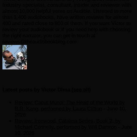
Industry specialist, consultant, insider and reviewer with
almost 10,000 helpful votes on Audible. Listened to more
than 1,400 audiobooks, have written reviews for almost
400 and rated close to 800 of them. If you want Victor to
review your audiobook or if you need help with choosing
the right narrator, you can get in touch at
reviews@theaudiobookblog.com
Latest posts by Victor Dima
(
see all
)
Review: Caput Mundi: The Head of the World by
B.R. Kang, performed by Laura Clifton
- June 10,
2026
Review: Ironwood, Catalina Series, Book 2, by
Michael Connelly, performed by Will Damron
- June
10, 2026