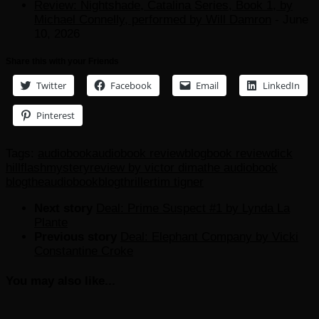
Review: Nightshade, Catalina Series, Book 1, by
Michael Connelly, performed by Will Damron
- June
10, 2026
Share this with your Friends
Twitter
Facebook
Email
LinkedIn
Pinterest
Tags:
audiobook
audiobook review
blog
book review
dick
hill
flash
mystery
review by victor dima
the audiobook
blog
theaudiobookblog
thriller
tim tigner
Next story
Deal: Prime Suspect #1 by Lynda La
Plante
Previous story
Deal: Elephant Company by Vicki
Constantine Croke
You may also like...