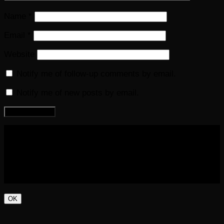
Name
*
Email
*
Website
Notify me of follow-up comments by email.
Notify me of new posts by email.
COPYRIGHT 2016-2023 THE AUDIOBOOK BLOG. ALL
RIGHTS RESERVED.
OK