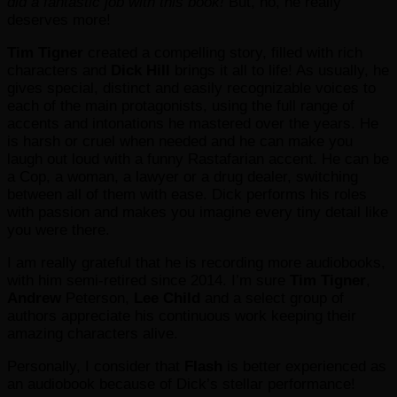
did a fantastic job with this book!
But, no, he really
deserves more!
Tim Tigner
created a compelling story, filled with rich
characters and
Dick Hill
brings it all to life! As usually, he
gives special, distinct and easily recognizable voices to
each of the main protagonists, using the full range of
accents and intonations he mastered over the years. He
is harsh or cruel when needed and he can make you
laugh out loud with a funny Rastafarian accent. He can be
a Cop, a woman, a lawyer or a drug dealer, switching
between all of them with ease. Dick performs his roles
with passion and makes you imagine every tiny detail like
you were there.
I am really grateful that he is recording more audiobooks,
with him semi-retired since 2014. I’m sure
Tim Tigner
,
Andrew
Peterson,
Lee Child
and a select group of
authors appreciate
his continuous work keeping their
amazing characters alive.
Personally, I consider that
Flash
is better experienced as
an audiobook because of Dick’s stellar performance!