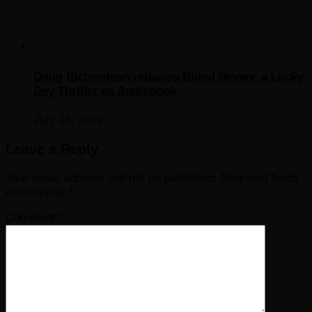
Doug Richardson releases Blood Money, a Lucky
Dey Thriller as Audiobook
July 18, 2019
Leave a Reply
Your email address will not be published.
Required fields
are marked
*
Comment
*