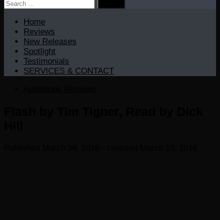
Search
for:
Home
Reviews
New Releases
Spotlight
Testimonials
SERVICES & CONTACT
Audiobook Reviews
Flash by Tim Tigner, Read by Dick
Hill
Published
March 19, 2016
· Updated
March 19, 2016