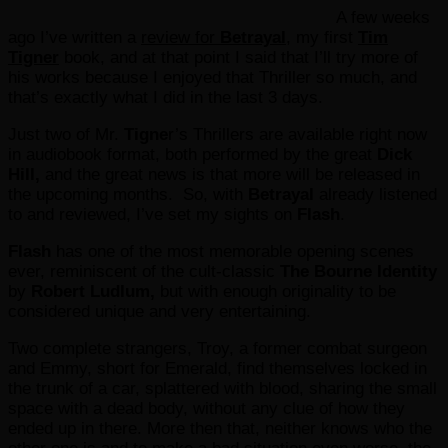
A few weeks
ago I’ve written a
review for
Betrayal
, my first
Tim
Tigner
book, and at that point I said that I’ll try more of
his works because I enjoyed that Thriller so much, and
that’s exactly what I did in the last 3 days.
Just two of Mr.
Tigne
r’s Thrillers are available right now
in audiobook format, both performed by the great
Dick
Hill,
and the great news is that more will be released in
the upcoming months. So, with
Betrayal
already listened
to and reviewed, I’ve set my sights on
Flash
.
Flash
has one of the most memorable opening scenes
ever, reminiscent of the cult-classic
The Bourne Identity
by
Robert Ludlum,
but with enough originality to be
considered unique and very entertaining.
Two complete strangers, Troy, a former combat surgeon
and Emmy, short for Emerald, find themselves locked in
the trunk of a car, splattered with blood, sharing the small
space with a dead body, without any clue of how they
ended up in there. More then that, neither knows who the