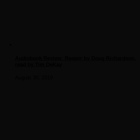
Audiobook Review: Reaper by Doug Richardson,
read by Tim DeKay
August 30, 2019