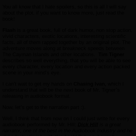
You all know that I hate spoilers, so this is all I will say
about the plot, if you want to know more, just read the
book!
Flash
is a great book, full of dark humor, non stop action,
vivid characters, exotic locations, interesting scientific
facts, all of them rapped together by an original plot. The
adventure moves along at breakneck speeds between
The Cayman Islands and other locations.
Tim Tigner
describes so well everything, that you will be able to see
every character, every location and every action packed
scene in your mind’s eye.
I can’t wait to get my hands on
Chasing Ivan,
which I
understand that will be the next book of Mr. Tigner’s
releasing in audiobook format.
Now, let’s get to the narration part :).
Well, I think that from now on I could just write for every
audiobook performed by Mr. Hill:
Dick Hill
is a great
narrator, one of the best in the Audiobook Industry and he