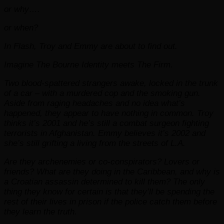
or why….
or when?
In Flash, Troy and Emmy are about to find out.
Imagine The Bourne Identity meets The Firm.
Two blood-spattered strangers awake, locked in the trunk
of a car – with a murdered cop and the smoking gun.
Aside from raging headaches and no idea what’s
happened, they appear to have nothing in common. Troy
thinks it’s 2001 and he’s still a combat surgeon fighting
terrorists in Afghanistan. Emmy believes it’s 2002 and
she’s still grifting a living from the streets of L.A.
Are they archenemies or co-conspirators? Lovers or
friends? What are they doing in the Caribbean, and why is
a Croatian assassin determined to kill them? The only
thing they know for certain is that they’ll be spending the
rest of their lives in prison if the police catch them before
they learn the truth.