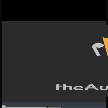
New Releases
Spotlight
Testimonials
SERVICES & CONTACT