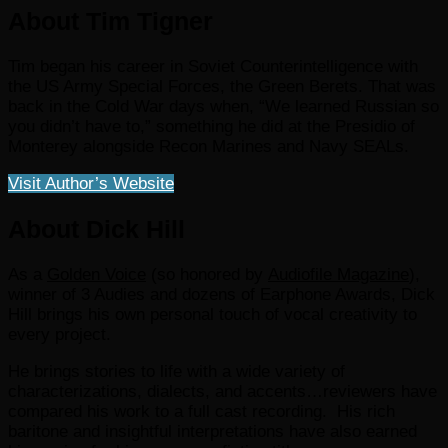
About Tim Tigner
Tim began his career in Soviet Counterintelligence with
the US Army Special Forces, the Green Berets. That was
back in the Cold War days when, “We learned Russian so
you didn’t have to,” something he did at the Presidio of
Monterey alongside Recon Marines and Navy SEALs.
Visit Author’s Website
About Dick Hill
As a
Golden Voice
(so honored by
Audiofile Magazine
),
winner of 3 Audies and dozens of Earphone Awards, Dick
Hill brings his own personal touch of vocal creativity to
every project.
He brings stories to life with a wide variety of
characterizations, dialects, and accents…reviewers have
compared his work to a full cast recording. His rich
baritone and insightful interpretations have also earned