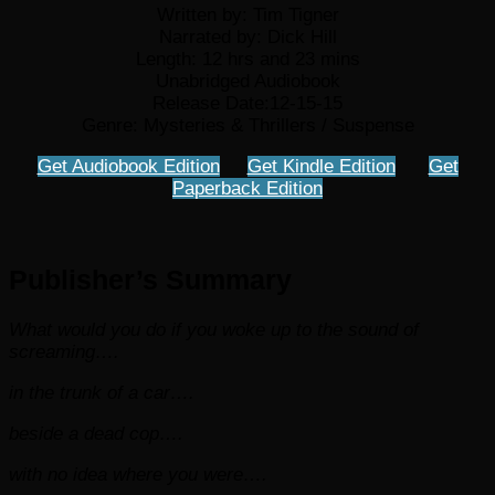
Written by: Tim Tigner
Narrated by: Dick Hill
Length: 12 hrs and 23 mins
Unabridged Audiobook
Release Date:12-15-15
Genre: Mysteries & Thrillers / Suspense
Get Audiobook Edition
Get Kindle Edition
Get
Paperback Edition
Publisher’s Summary
What would you do if you woke up to the sound of
screaming….
in the trunk of a car….
beside a dead cop….
with no idea where you were….