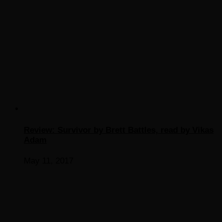
Review: Survivor by Brett Battles, read by Vikas
Adam
May 11, 2017