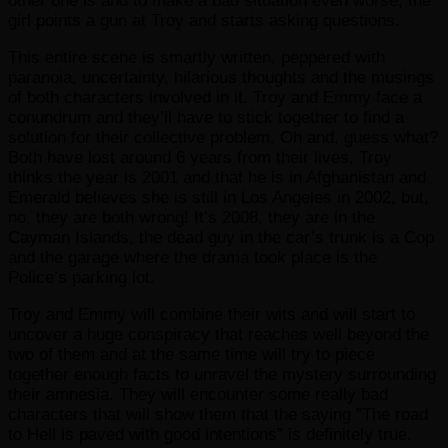
other one is and to make a bad situation even worse, the
girl points a gun at Troy and starts asking questions.
This entire scene is smartly written, peppered with
paranoia, uncertainty, hilarious thoughts and the musings
of both characters involved in it. Troy and Emmy face a
conundrum and they’ll have to stick together to find a
solution for their collective problem. Oh and, guess what?
Both have lost around 6 years from their lives, Troy
thinks the year is 2001 and that he is in Afghanistan and
Emerald believes she is still in Los Angeles in 2002, but,
no, they are both wrong! It’s 2008, they are in the
Cayman Islands, the dead guy in the car’s trunk is a Cop
and the garage where the drama took place is the
Police’s parking lot.
Troy and Emmy will combine their wits and will start to
uncover a huge conspiracy that reaches well beyond the
two of them and at the same time will try to piece
together enough facts to unravel the mystery surrounding
their amnesia. They will encounter some really bad
characters that will show them that the saying ”The road
to Hell is paved with good intentions” is definitely true.