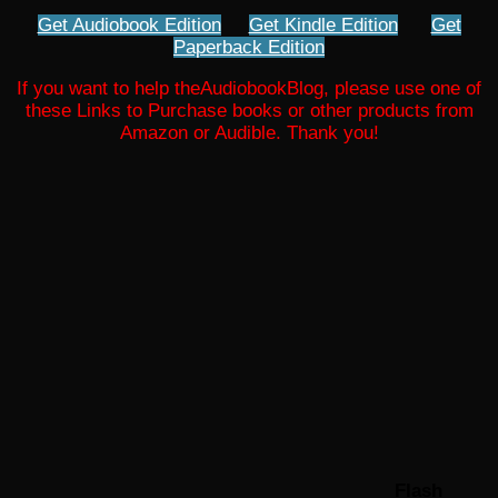
Get Audiobook Edition
Get Kindle Edition
Get
Paperback Edition
If you want to help theAudiobookBlog, please use one of
these Links to Purchase books or other products from
Amazon or Audible. Thank you!
Flash