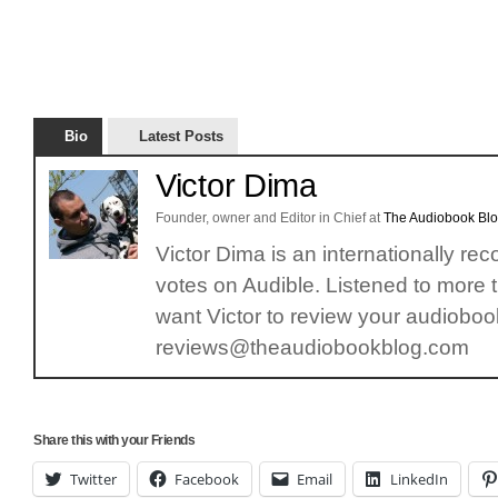
Bio
Latest Posts
Victor Dima
Founder, owner and Editor in Chief
at
The Audiobook Bl
Victor Dima is an internationally re
votes on Audible. Listened to more 
want Victor to review your audiobook
reviews@theaudiobookblog.com
Share this with your Friends
Twitter
Facebook
Email
LinkedIn