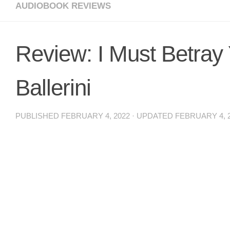
AUDIOBOOK REVIEWS
Review: I Must Betray
Ballerini
PUBLISHED
FEBRUARY 4, 2022
· UPDATED
FEBRUARY 4, 