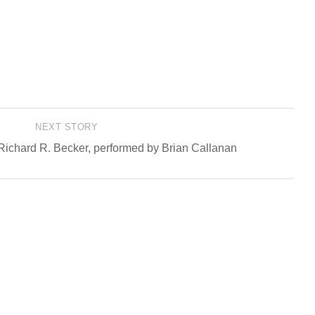
NEXT STORY
Richard R. Becker, performed by Brian Callanan