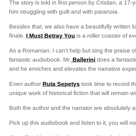
The story is told in first person by Cristian, a 1
him struggling with guilt and with paranoia.
Besides that, we also have a beautifully written l
finale,
I Must Betray You
is a roller coaster of e
As a Romanian, I can’t help but sing the praise o
fantastic audiobook. Mr.
Ballerini
does a fantasti
and he enriches and elevates the narrative exper
Even author
Ruta Sepetys
took time to record t
unique work of historical fiction that will remain wi
Both the author and the narrator are absolutely 
Pick up this audiobook and listen to it, you will no