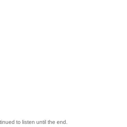
inued to listen until the end.