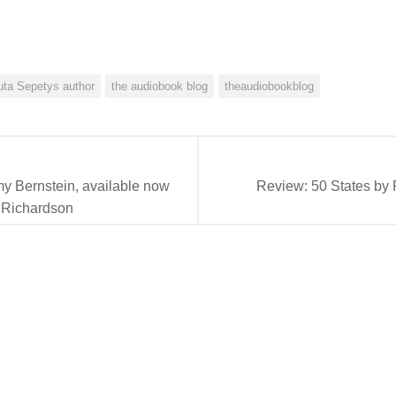
uta Sepetys author
the audiobook blog
theaudiobookblog
 Bernstein, available now
Review: 50 States by 
 Richardson