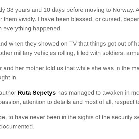
tly 38 years and 10 days before moving to Norway. Al
them vividly. I have been blessed, or cursed, depe
n everything happened.
nd when they showed on TV that things got out of h
r military vehicles rolling, filled with soldiers, arme
 and her mother told us that while she was in the mat
ght in.
 author
Ruta Sepetys
has managed to awaken in me f
 passion, attention to details and most of all, respe
 to have never been in the sights of the security serv
d documented.