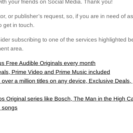
t with your friends on Social Media. Thank you!
tor, or publisher’s request, so, if you are in need of a
 get in touch.
sider subscribing to one of the services highlighted
ment area.
s Free Audible Originals every month
eals, Prime Video and Prime Music included
 over a million titles on any device, Exclusive Deals
 Original series like Bosch, The Man in the High C
n songs