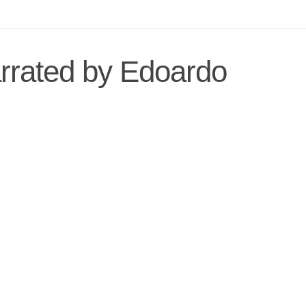
arrated by Edoardo