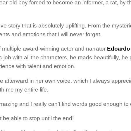
7-year-old boy forced to become an informer, a rat, by
ove story that is absolutely uplifting. From the myster
vents and emotions that I will never forget.
f multiple award-winning actor and narrator
Edoardo 
c job with all the characters, he reads beautifully, h
ience with talent and emotion.
he afterward in her own voice, which I always appreci
th me my entire life.
amazing and I really can’t find words good enough to 
t be able to stop until the end!