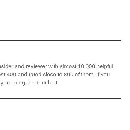
insider and reviewer with almost 10,000 helpful
st 400 and rated close to 800 of them. If you
 you can get in touch at