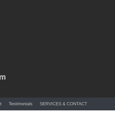
t
Testimonials
SERVICES & CONTACT