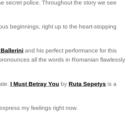
 the secret police. Throughout the story we see
ious beginnings, right up to the heart-stopping
Ballerini
and his perfect performance for this
e pronounces all the words in Romanian flawlessly
ate.
I Must Betray You
by
Ruta Sepetys
is a
express my feelings right now.