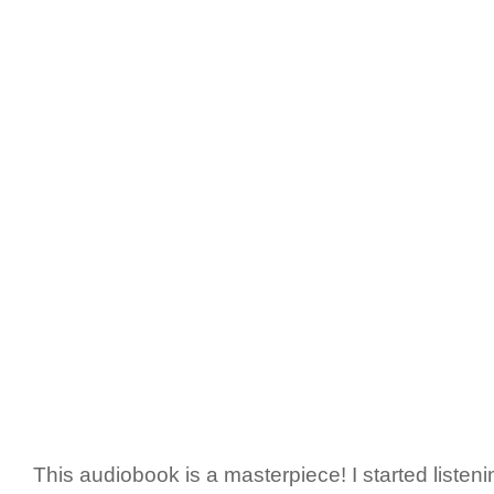
This audiobook is a masterpiece! I started listening