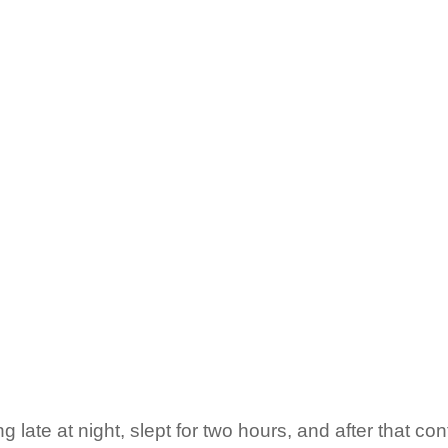
 late at night, slept for two hours, and after that cont