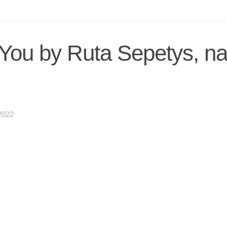
 You by Ruta Sepetys, n
2022