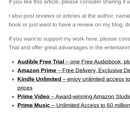
If you like this article, please consider sharing i
I also post reviews or articles at the author, narra
book or just want to have a review on my blog, do
If you want to support my work here, please con
Trial and offer great advantages in the entertain
Audible Free Trial
– one Free Audiobook, plu
Amazon Prime
– Free Delivery, Exclusive D
Kindle Unlimited
– e
njoy unlimited access to
prices
Prime Video
– Award-winning Amazon Studios
Prime Music
– Unlimited Access to 60 millio