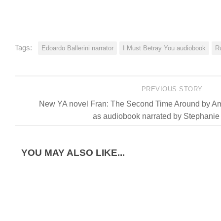
Tags:
Edoardo Ballerini narrator
I Must Betray You audiobook
R
PREVIOUS STORY
New YA novel Fran: The Second Time Around by Amy
as audiobook narrated by Stephanie
YOU MAY ALSO LIKE...