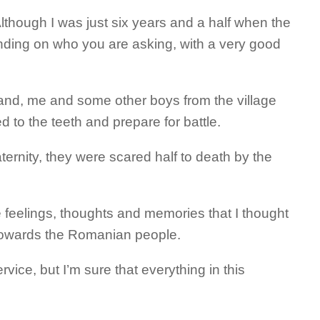
though I was just six years and a half when the
nding on who you are asking, with a very good
and, me and some other boys from the village
d to the teeth and prepare for battle.
ernity, they were scared half to death by the
eelings, thoughts and memories that I thought
ct towards the Romanian people.
ice, but I’m sure that everything in this