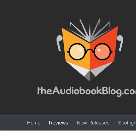
Skip to content
Home
Reviews
New Releases
Spotligh