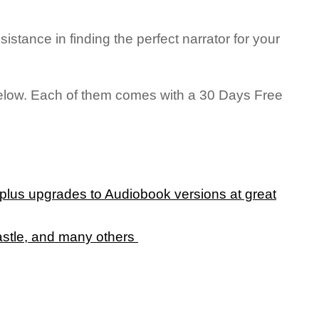
ssistance in finding the perfect narrator for your
 below. Each of them comes with a 30 Days Free
, plus upgrades to Audiobook versions at great
astle, and many others