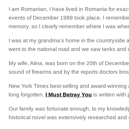
I am Romanian, I have lived in Romania for exac
events of December 1989 took place, I remember 
memory, so I clearly remember where I was whe
I was at my grandma’s home in the countryside a
went to the national road and we saw tanks and othe
My wife, Alina, was born on the 20th of December
sound of firearms and by the reports doctors brou
New York Times best-selling and award-winning
long forgotten.
I Must Betray You
is written with
Our family was fortunate enough, to my knowledge,
historical novel was extensively researched an