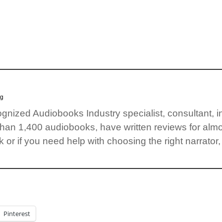
og
cognized Audiobooks Industry specialist, consultant, 
than 1,400 audiobooks, have written reviews for almo
 or if you need help with choosing the right narrator,
Pinterest