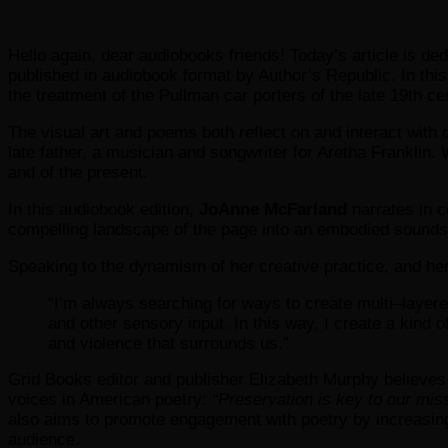
Hello again, dear audiobooks friends! Today’s article is de
published in audiobook format by Author’s Republic. In this
the treatment of the Pullman car porters of the late 19th ce
The visual art and poems both reflect on and interact with c
late father, a musician and songwriter for Aretha Franklin.
and of the present.
In this audiobook edition,
JoAnne McFarland
narrates in c
compelling landscape of the page into an embodied soundsca
Speaking to the dynamism of her creative practice, and her
“I’m always searching for ways to create multi–layere
and other sensory input. In this way, I create a kind
and violence that surrounds us.”
Grid Books editor and publisher Elizabeth Murphy believes 
voices in American poetry:
“Preservation is key to our mis
also aims to promote engagement with poetry by increasing 
audience.