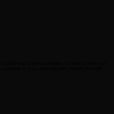
st 10,000 helpful votes on Audible. Listened to more than
 audiobook or if you need help with choosing the right