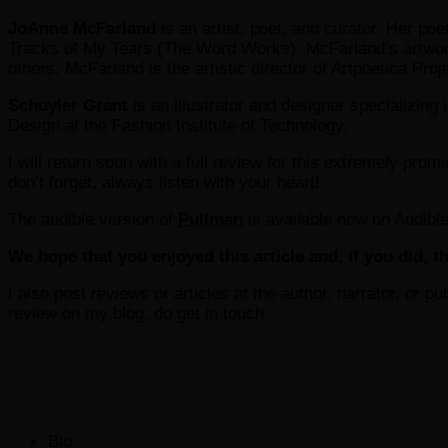
JoAnne McFarland
is an artist, poet, and curator. Her po
Tracks of My Tears (The Word Works). McFarland’s artwor
others. McFarland is the artistic director of Artpoetica Pr
Schuyler Grant
is an illustrator and designer specializing
Design at the Fashion Institute of Technology.
I will return soon with a full review for this extremely promis
don’t forget, always listen with your heart!
The audible version of
Pullman
is available now on Audible
We hope that you enjoyed this article and, if you did, th
I also post reviews or articles at the author, narrator, or p
review on my blog, do get in touch.
The
Bio