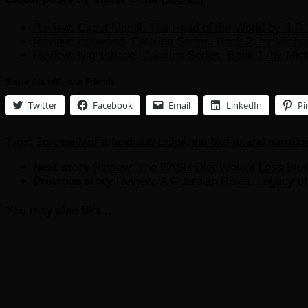
Review: Caput Mundi: The Head of the World by B.R. 
Review: Ironwood, Catalina Series, Book 2, by Micha
Review: Nightshade, Catalina Series, Book 1, by Mic
Share this with your Friends
Twitter
Facebook
Email
LinkedIn
Pi
Tags:
JoAnne McFarland author
JoAnne McFarland narrato
Next story
Review: The DASH Diet Weight Loss Bluep
Previous story
Review: A Guardian Rises, Legacy of 
You may also like...