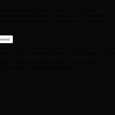
Kang, performed by Laura Clifton
- June 10, 2026
el Connelly, performed by Will Damron
- June 10, 2026
hael Connelly, performed by Will Damron
- June 10, 2026
nterest
r
poetry
Pullman audiobook
Schuyler Grant narrator
the audiob
rint by Elaine Summers, narrated by Lacie Glennox
Seven book 1, written and narrated by P.J. Flie