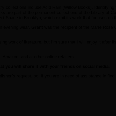
etry collections include Acid Rain (Willow Books), Identifyi
ks are part of the permanent collections of the Library o
oject Space in Brooklyn, which exhibits work that focuses on t
 in evening wear.
Grant
was the recipient of the Marie Rose 
ing work of literature, but I’m sure that I will enjoy it after 
, Amazon, and at other online retailers.
at you will share it with your friends on social media.
ublisher’s request, so, if you are in need of assistance in fin