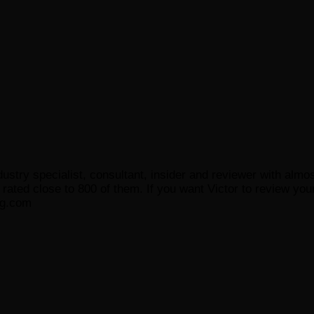
ustry specialist, consultant, insider and reviewer with almo
ated close to 800 of them. If you want Victor to review your
og.com