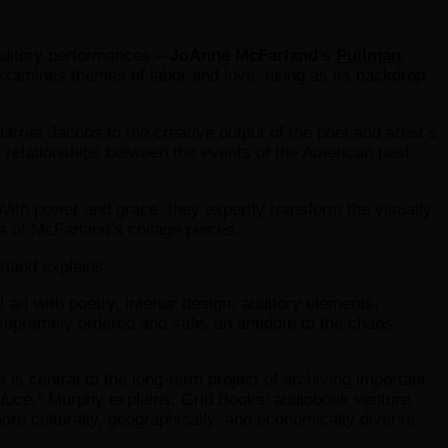
 auditory performances –
JoAnne McFarland
’s
Pullman
,
r examines themes of labor and love, using as its backdrop
arriet Jacobs to the creative output of the poet and artist’s
relationships between the events of the American past
With power and grace, they expertly transform the visually
s of McFarland’s collage pieces.
rland explains:
rt with poetry, interior design, auditory elements,
 supremely ordered and safe, an antidote to the chaos
s central to the long-term project of archiving important
duce,”
Murphy explains. Grid Books’ audiobook venture
ore culturally, geographically, and economically diverse