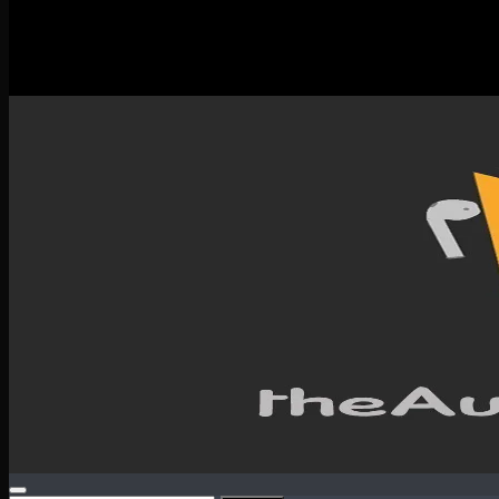
New Releases
Spotlight
Testimonials
SERVICES & CONTACT