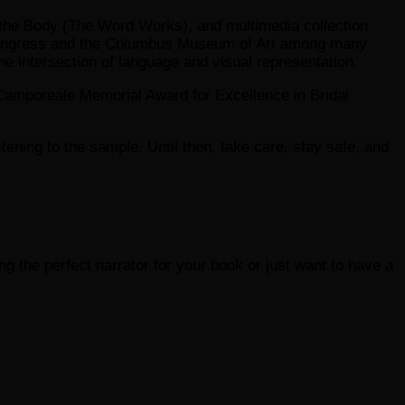
ng the Body (The Word Works), and multimedia collection
f Congress and the Columbus Museum of Art among many
he intersection of language and visual representation.
Camporeale Memorial Award for Excellence in Bridal
listening to the sample. Until then, take care, stay safe, and
ding the perfect narrator for your book or just want to have a