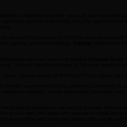
dicated to a collection of poetry, visual art, and two-voiced
 captivating and truly entertaining work, the talented autho
ntury.
ultural and historical sources, from the slave narratives of H
 With urgency, and without apology,
Pullman
underscores the 
ollaboration with voice artist and designer
Schuyler Grant
. 
pe. The print collection includes 16 full-color reproduction
 role as creative director of ArtPoetica Project Space, McFa
d aesthetic experiences for [my audiences] combining visual a
 of meditative envelope, a multi–dimensional space that feels
that producing audiobooks narrated by the poets themselves i
sion to work with older poets who continue to create and pro
its accessibility and connecting authors with a wider and m