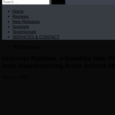
Search
for:
Home
Reviews
New Releases
Spotlight
Testimonials
SERVICES & CONTACT
New Releases
Discover Pullman, a beautiful New P
from Award-winning Artist JoAnne 
May 11, 2023