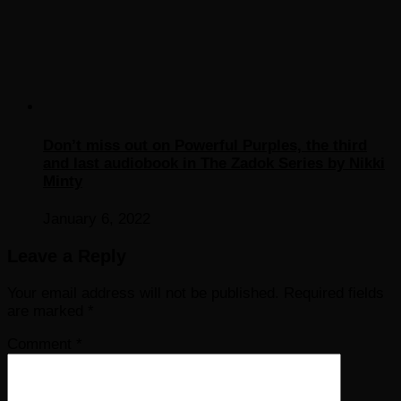
Don’t miss out on Powerful Purples, the third
and last audiobook in The Zadok Series by Nikki
Minty
January 6, 2022
Leave a Reply
Your email address will not be published.
Required fields
are marked
*
Comment
*