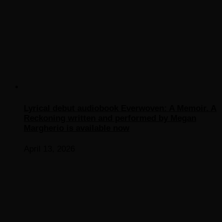
Lyrical debut audiobook Everwoven: A Memoir. A
Reckoning written and performed by Megan
Margherio is available now
April 13, 2026