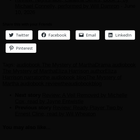
Michael Connelly, performed by Will Damron
- June
10, 2026
Share this with your Friends
Twitter
Facebook
Email
LinkedIn
Pinterest
Tags:
audiobook The Mystery of Martha
Drama audiobook
The Mystery of Martha
Eliza Harrison author
Eliza
Harrison narrator
the audiobook blog
The Mystery of
Martha audiobook review
theaudiobookblog
Next story
Review: A Veil Removed by Michelle
Cox, read by Jayne Entwistle
Previous story
Review: Ready Player Two by
Ernest Cline, read by Wil Wheaton
You may also like...