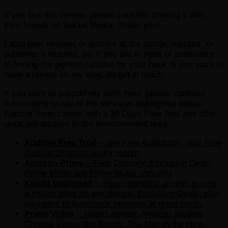
If you like this review, please consider sharing it with
your friends on Social Media. Thank you!
I also post reviews or articles at the author, narrator, or
publisher’s request, so, if you are in need of assistance
in finding the perfect narrator for your book or just want to
have a review on my blog, do get in touch.
If you want to support my work here, please consider
subscribing to one of the services highlighted below.
Each of them comes with a 30 Days Free Trial and offer
great advantages in the entertainment area.
Audible Free Trial
– one Free Audiobook, plus Free
Audible Originals every month
Amazon Prime
– Free Delivery, Exclusive Deals,
Prime Video and Prime Music included
Kindle Unlimited
– e
njoy unlimited access to over
a million titles on any device, Exclusive Deals, plus
upgrades to Audiobook versions at great prices
Prime Video
– Award-winning Amazon Studios
Original series like Bosch, The Man in the High