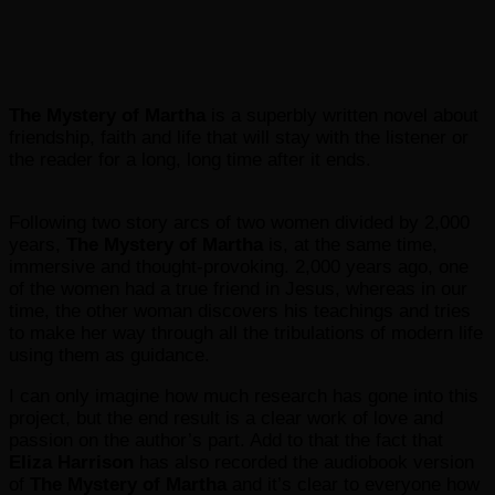
The Mystery of Martha
is a superbly written novel about
friendship, faith and life that will stay with the listener or
the reader for a long, long time after it ends.
Following two story arcs of two women divided by 2,000
years,
The Mystery of Martha
is, at the same time,
immersive and thought-provoking. 2,000 years ago, one
of the women had a true friend in Jesus, whereas in our
time, the other woman discovers his teachings and tries
to make her way through all the tribulations of modern life
using them as guidance.
I can only imagine how much research has gone into this
project, but the end result is a clear work of love and
passion on the author’s part. Add to that the fact that
Eliza Harrison
has also recorded the audiobook version
of
The Mystery of Martha
and it’s clear to everyone how