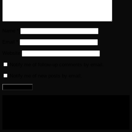
Name
*
Email
*
Website
Notify me of follow-up comments by email.
Notify me of new posts by email.
COPYRIGHT 2016-2023 THE AUDIOBOOK BLOG. ALL
RIGHTS RESERVED.