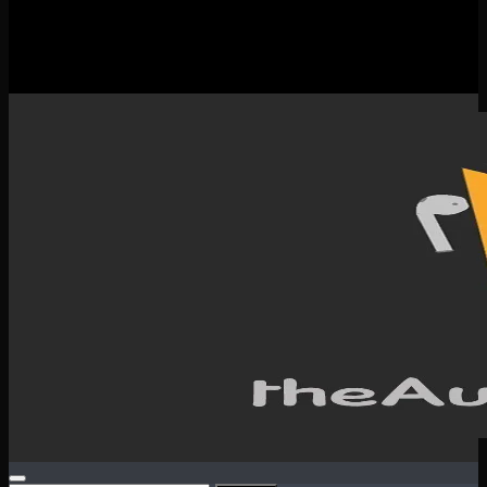
New Releases
Spotlight
Testimonials
SERVICES & CONTACT