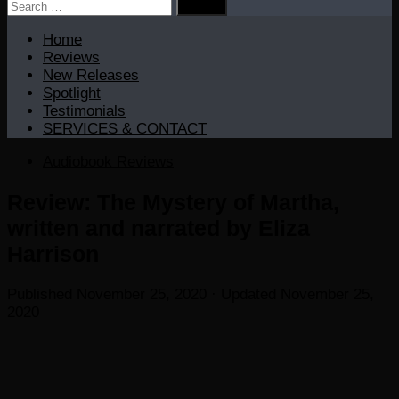
Search
for:
Home
Reviews
New Releases
Spotlight
Testimonials
SERVICES & CONTACT
Audiobook Reviews
Review: The Mystery of Martha,
written and narrated by Eliza
Harrison
Published
November 25, 2020
· Updated
November 25,
2020