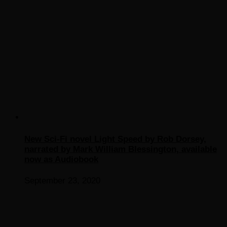
New Sci-Fi novel Light Speed by Rob Dorsey,
narrated by Mark William Blessington, available
now as Audiobook
September 23, 2020