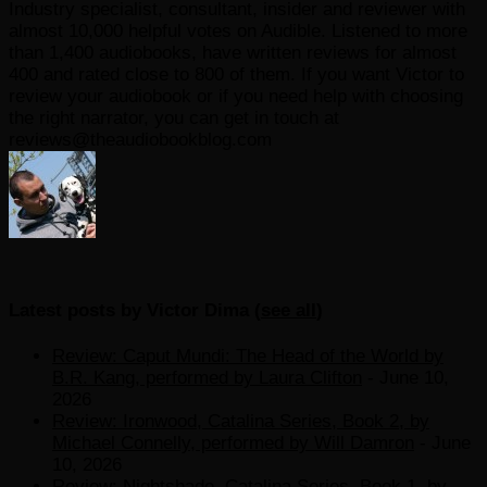
Industry specialist, consultant, insider and reviewer with
almost 10,000 helpful votes on Audible. Listened to more
than 1,400 audiobooks, have written reviews for almost
400 and rated close to 800 of them. If you want Victor to
review your audiobook or if you need help with choosing
the right narrator, you can get in touch at
reviews@theaudiobookblog.com
Latest posts by Victor Dima
(
see all
)
Review: Caput Mundi: The Head of the World by
B.R. Kang, performed by Laura Clifton
- June 10,
2026
Review: Ironwood, Catalina Series, Book 2, by
Michael Connelly, performed by Will Damron
- June
10, 2026
Review: Nightshade, Catalina Series, Book 1, by