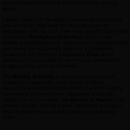
much she wanted to tell us this mesmerizing story in
person.
I deeply respect all the authors who are going the extra
mile and record their work for those who listen to
audiobooks, and, as such, I am really grateful that I could
experience
The Mystery of Martha
in Eliza’s own
friendly and soothing voice. I have a lot of narrator friends
and I know how much work goes into an audiobook
production, so I sincerely congratulate
Eliza
for her
devotion to the story and for the time she invested into
bringing us this great performance.
The Mystery of Martha
is perfectly suited for those
looking for a meaningful story, driven by lifelike
characters and peppered with historical events. I highly
recommend this to everyone, regardless if they are
religious or not. I consider
The Mystery of Martha
to be
a timely release, offering a great opportunity to those in
need of guidance and comfort during these troubling
times.