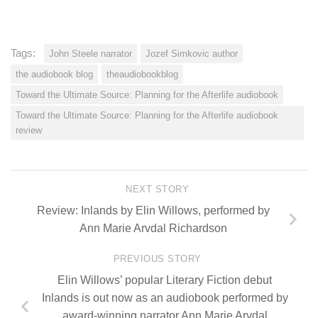
Tags:
John Steele narrator
Jozef Simkovic author
the audiobook blog
theaudiobookblog
Toward the Ultimate Source: Planning for the Afterlife audiobook
Toward the Ultimate Source: Planning for the Afterlife audiobook
review
NEXT STORY
Review: Inlands by Elin Willows, performed by
Ann Marie Arvdal Richardson
PREVIOUS STORY
Elin Willows’ popular Literary Fiction debut
Inlands is out now as an audiobook performed by
award-winning narrator Ann Marie Arvdal