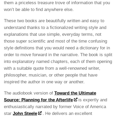
them a priceless treasure trove of information that you
won’t be able to find anywhere else.
These two books are beautifully written and easy to
understand thanks to a fictionalized writing style and
explanations that use simple, everyday terms, not
those super scientific and most of the time confusing
style definitions that you would need a dictionary for in
order to move forward in the narrative. The book is split
into explanatory named chapters, each of them opening
with a suitable quote from a well-renowned writer,
philosopher, musician, or other people that have
inspired the author in one way or another.
The audiobook version of
Toward the Ultimate
Source: Planning for the Afterlife
is expertly and
enthusiastically narrated by former Voice of America
star
John Steele
. He delivers an excellent