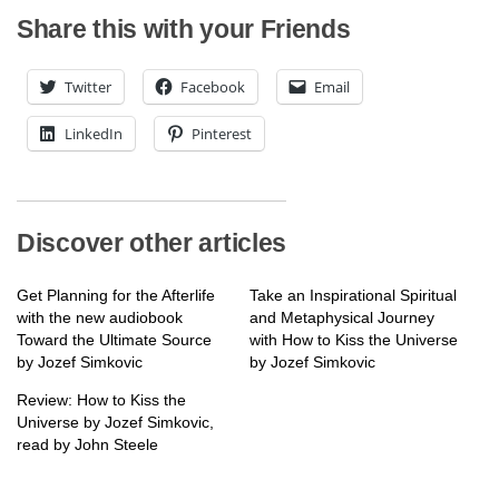
Share this with your Friends
Twitter
Facebook
Email
LinkedIn
Pinterest
Discover other articles
Get Planning for the Afterlife
Take an Inspirational Spiritual
with the new audiobook
and Metaphysical Journey
Toward the Ultimate Source
with How to Kiss the Universe
by Jozef Simkovic
by Jozef Simkovic
Review: How to Kiss the
Universe by Jozef Simkovic,
read by John Steele