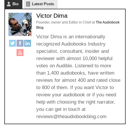
Bio
Latest Posts
Victor Dima
Founder, owner and Editor in Chief
at
The Audiobook
Blog
Victor Dima is an internationally
recognized Audiobooks Industry
specialist, consultant, insider and
reviewer with almost 10,000 helpful
votes on Audible. Listened to more
than 1,400 audiobooks, have written
reviews for almost 400 and rated close
to 800 of them. If you want Victor to
review your audiobook or if you need
help with choosing the right narrator,
you can get in touch at
reviews@theaudiobookblog.com