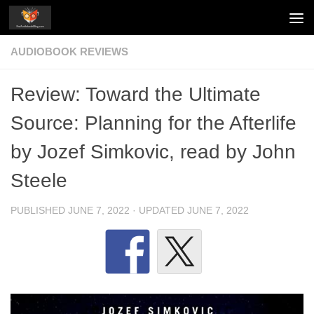
Skip to content
AUDIOBOOK REVIEWS
Review: Toward the Ultimate
Source: Planning for the Afterlife
by Jozef Simkovic, read by John
Steele
PUBLISHED
JUNE 7, 2022
· UPDATED
JUNE 7, 2022