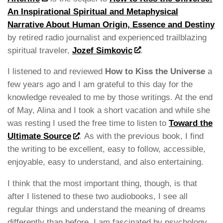
An Inspirational Spiritual and Metaphysical
Narrative About Human Origin, Essence and Destiny
by retired radio journalist and experienced trailblazing
spiritual traveler,
Jozef Simkovic
.
I listened to and reviewed
How to Kiss the Universe
a
few years ago and I am grateful to this day for the
knowledge revealed to me by those writings. At the end
of May, Alina and I took a short vacation and while she
was resting I used the free time to listen to
Toward the
Ultimate Source
. As with the previous book, I find
the writing to be excellent, easy to follow, accessible,
enjoyable, easy to understand, and also entertaining.
I think that the most important thing, though, is that
after I listened to these two audiobooks, I see all
regular things and understand the meaning of dreams
differently than before. I am fascinated by psychology,