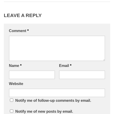
LEAVE A REPLY
Comment
*
Name
*
Email
*
Website
Notify me of follow-up comments by email.
Notify me of new posts by email.