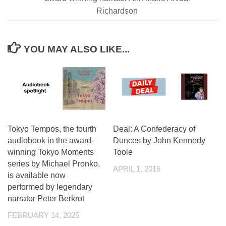
Richardson
YOU MAY ALSO LIKE...
Tokyo Tempos, the fourth
Deal: A Confederacy of
audiobook in the award-
Dunces by John Kennedy
winning Tokyo Moments
Toole
series by Michael Pronko,
APRIL 1, 2016
is available now
performed by legendary
narrator Peter Berkrot
FEBRUARY 14, 2025