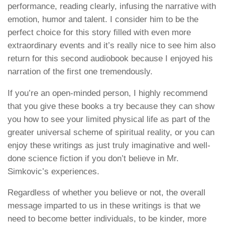
performance, reading clearly, infusing the narrative with
emotion, humor and talent. I consider him to be the
perfect choice for this story filled with even more
extraordinary events and it’s really nice to see him also
return for this second audiobook because I enjoyed his
narration of the first one tremendously.
If you’re an open-minded person, I highly recommend
that you give these books a try because they can show
you how to see your limited physical life as part of the
greater universal scheme of spiritual reality, or you can
enjoy these writings as just truly imaginative and well-
done science fiction if you don’t believe in Mr.
Simkovic’s experiences.
Regardless of whether you believe or not, the overall
message imparted to us in these writings is that we
need to become better individuals, to be kinder, more