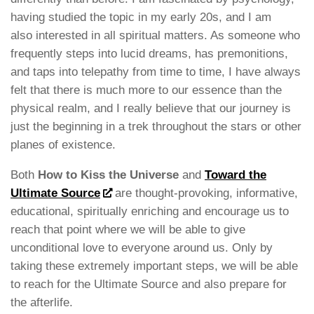
having studied the topic in my early 20s, and I am
also interested in all spiritual matters. As someone who
frequently steps into lucid dreams, has premonitions,
and taps into telepathy from time to time, I have always
felt that there is much more to our essence than the
physical realm, and I really believe that our journey is
just the beginning in a trek throughout the stars or other
planes of existence.
Both
How to Kiss the Universe
and
Toward the
Ultimate Source
are thought-provoking, informative,
educational, spiritually enriching and encourage us to
reach that point where we will be able to give
unconditional love to everyone around us. Only by
taking these extremely important steps, we will be able
to reach for the Ultimate Source and also prepare for
the afterlife.