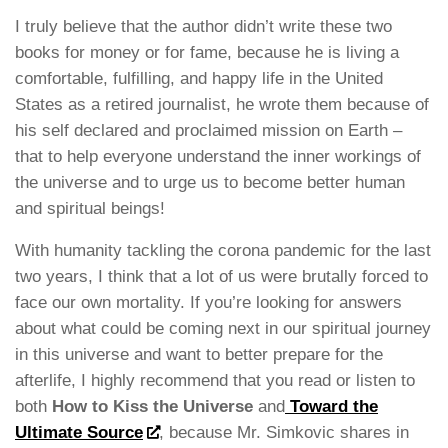
I truly believe that the author didn’t write these two
books for money or for fame, because he is living a
comfortable, fulfilling, and happy life in the United
States as a retired journalist, he wrote them because of
his self declared and proclaimed mission on Earth –
that to help everyone understand the inner workings of
the universe and to urge us to become better human
and spiritual beings!
With humanity tackling the corona pandemic for the last
two years, I think that a lot of us were brutally forced to
face our own mortality. If you’re looking for answers
about what could be coming next in our spiritual journey
in this universe and want to better prepare for the
afterlife, I highly recommend that you read or listen to
both
How to Kiss the Universe
and
Toward the
Ultimate Source
, because Mr. Simkovic shares in