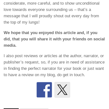
considerate, more careful, and to show unconditional
love towards everyone surrounding us – that’s a
message that I will proudly shout out every day from
the top of my lungs!
We hope that you enjoyed this article and, if you
did, that you will share it with your friends on social
media.
I also post reviews or articles at the author, narrator, or
publisher’s request, so, if you are in need of assistance
in finding the perfect narrator for your book or just want
to have a review on my blog, do get in touch.