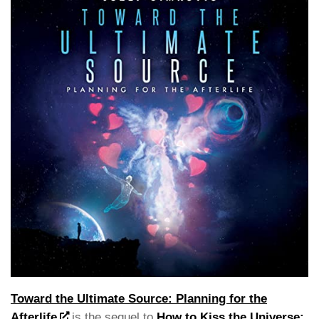
Toward the Ultimate Source: Planning for the
Afterlife
is the sequel to
How to Kiss the Universe: