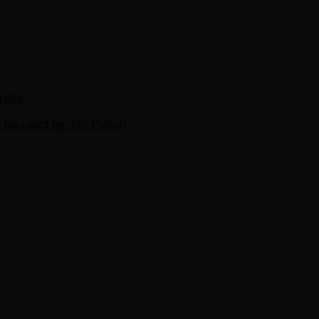
rator
 narrated by Jim Patton