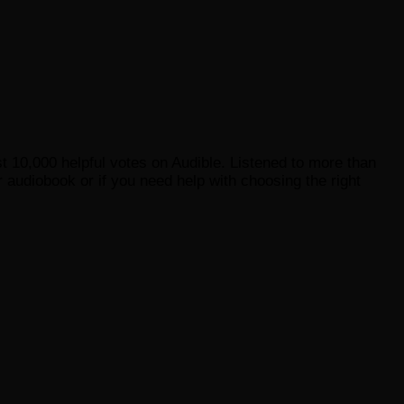
st 10,000 helpful votes on Audible. Listened to more than
 audiobook or if you need help with choosing the right