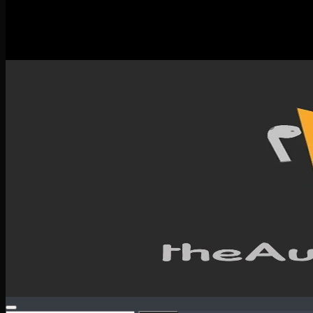
New Releases
Spotlight
Testimonials
SERVICES & CONTACT