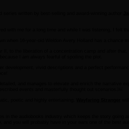
nd series written by best-selling and award-winning author
Ja
ed with me for a long time and while I was listening, I felt th
own when 16-year-old Weldon Avery Holland has a chance me
I, to the liberation of a concentration camp and after that, w
ry because I am always fearful of spoiling the plot.
acter development, vivid descriptions and a perfect performan
ece!
 detailed, and manages to elevate and enrich the narrative e
y described events and masterfully thought out scenarios.￼
atic, poetic and highly entertaining,
Wayfaring Stranger
wil
es in the audiobooks industry which keeps the story going and
ue, and you will probably have in your ears one of the best au