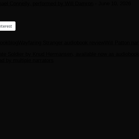
hael Connelly, performed by Will Damron
- June 10, 2026
nterest
bookblog
Wayfaring Stranger audiobook review
Will Patton nar
rate Soldier by Knud Hermansen, available now as audiobook
d by multiple narrators