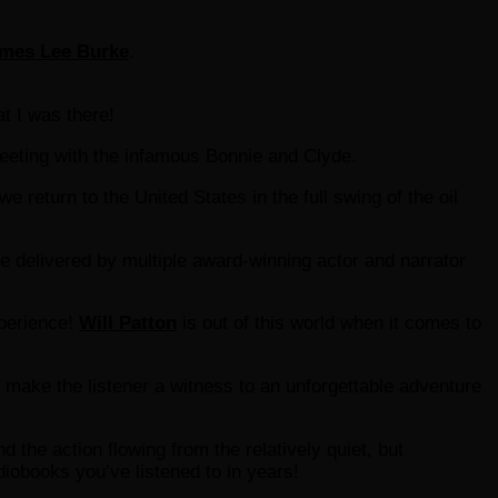
mes Lee Burke
.
at I was there!
eting with the infamous Bonnie and Clyde.
e return to the United States in the full swing of the oil
ce delivered by multiple award-winning actor and narrator
xperience!
Will Patton
is out of this world when it comes to
l make the listener a witness to an unforgettable adventure
 the action flowing from the relatively quiet, but
diobooks you’ve listened to in years!