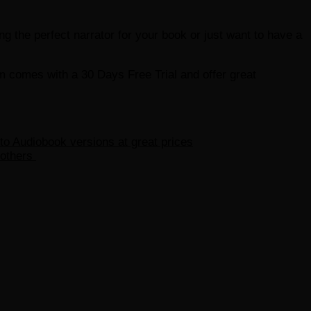
ding the perfect narrator for your book or just want to have a
em comes with a 30 Days Free Trial and offer great
 to Audiobook versions at great prices
 others