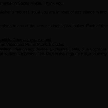
r friends on Social Media. Thank you!
ublisher’s request, so, if you are in need of assistance in fin
ribing to one of the services highlighted below. Each of th
udible Originals every month
ime Video and Prime Music included
million titles on any device, Exclusive Deals, plus upgrades
l series like Bosch, The Man in the High Castle, and many