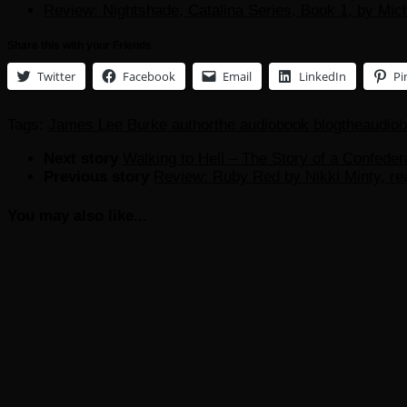
Review: Nightshade, Catalina Series, Book 1, by Mic
Share this with your Friends
Twitter
Facebook
Email
LinkedIn
Pi
Tags:
James Lee Burke author
the audiobook blog
theaudio
Next story
Walking to Hell – The Story of a Confede
Previous story
Review: Ruby Red by Nikki Minty, rea
You may also like...