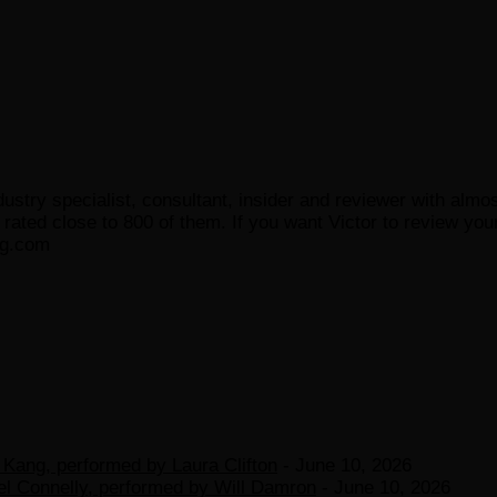
ustry specialist, consultant, insider and reviewer with almo
ated close to 800 of them. If you want Victor to review your
og.com
Kang, performed by Laura Clifton
- June 10, 2026
el Connelly, performed by Will Damron
- June 10, 2026