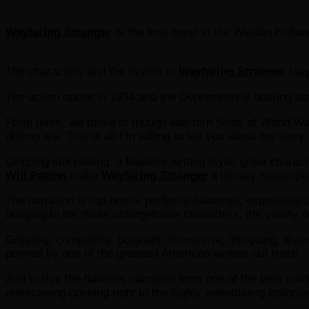
Wayfaring Stranger
is the first novel in the Weldon Holla
The characters and the events in
Wayfaring Stranger
stay
The action opens in 1934 and the Depression is bearing d
From there, we move to though war-torn fields of World War I
drilling era. This is all I’m willing to tell you about the sto
Gripping storytelling, a flawless writing style, great char
Will Patton
make
Wayfaring Stranger
a literary masterpi
The narration is top-notch, perfectly balanced, exquisitely
bringing to life these unforgettable characters, the vividl
Gripping, compelling, poignant, immersive, intriguing, dram
penned by one of the greatest American writers out there.
Add to that the flawless narration from one of the best voic
entertaining opening right to the highly entertaining epilog