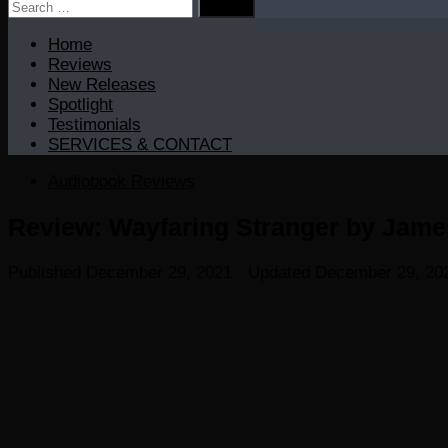
Search
for:
Home
Reviews
New Releases
Spotlight
Testimonials
SERVICES & CONTACT
Audiobook Reviews
Review: Wayfaring Stranger by James
Published
December 29, 2021
· Updated
December 29, 20