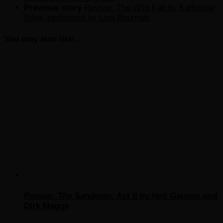
Previous story
Review: The Wild Fall by Katherine
Silva, performed by Lisa Roumain
You may also like...
Review: The Sandman: Act II by Neil Gaiman and
Dirk Maggs