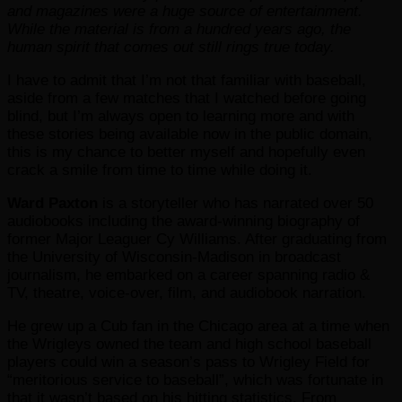
and magazines were a huge source of entertainment.
While the material is from a hundred years ago, the
human spirit that comes out still rings true today.
I have to admit that I’m not that familiar with baseball,
aside from a few matches that I watched before going
blind, but I’m always open to learning more and with
these stories being available now in the public domain,
this is my chance to better myself and hopefully even
crack a smile from time to time while doing it.
Ward Paxton
is a storyteller who has narrated over 50
audiobooks including the award-winning biography of
former Major Leaguer Cy Williams. After graduating from
the University of Wisconsin-Madison in broadcast
journalism, he embarked on a career spanning radio &
TV, theatre, voice-over, film, and audiobook narration.
He grew up a Cub fan in the Chicago area at a time when
the Wrigleys owned the team and high school baseball
players could win a season’s pass to Wrigley Field for
“meritorious service to baseball”, which was fortunate in
that it wasn’t based on his hitting statistics. From