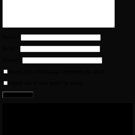
Name
*
Email
*
Website
Notify me of follow-up comments by email.
Notify me of new posts by email.
COPYRIGHT 2016-2023 THE AUDIOBOOK BLOG. ALL
RIGHTS RESERVED.