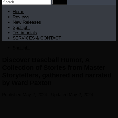
Search
for:
Home
Reviews
New Releases
Spotlight
Testimonials
SERVICES & CONTACT
Spotlight
Discover Baseball Humor, A
Collection of Stories from Master
Storytellers, gathered and narrated
by Ward Paxton
Published
May 2, 2024
· Updated
May 2, 2024