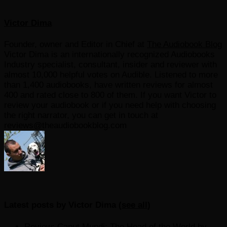
Victor Dima
Founder, owner and Editor in Chief
at
The Audiobook Blog
Victor Dima is an internationally recognized Audiobooks
Industry specialist, consultant, insider and reviewer with
almost 10,000 helpful votes on Audible. Listened to more
than 1,400 audiobooks, have written reviews for almost
400 and rated close to 800 of them. If you want Victor to
review your audiobook or if you need help with choosing
the right narrator, you can get in touch at
reviews@theaudiobookblog.com
Latest posts by Victor Dima
(
see all
)
Review: Caput Mundi: The Head of the World by