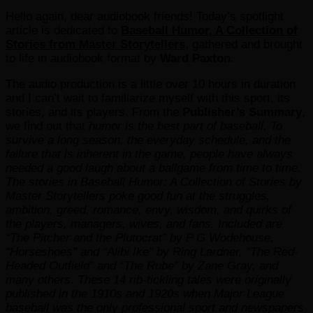
Hello again, dear audiobook friends! Today’s spotlight
article is dedicated to
Baseball Humor, A Collection of
Stories from Master Storytellers
, gathered and brought
to life in audiobook format by
Ward Paxton
.
The audio production is a little over 10 hours in duration
and I can’t wait to familiarize myself with this sport, its
stories, and its players. From the
Publisher’s Summary
,
we find out that
humor is the best part of baseball. To
survive a long season, the everyday schedule, and the
failure that is inherent in the game, people have always
needed a good laugh about a ballgame from time to time.
The stories in Baseball Humor: A Collection of Stories by
Master Storytellers poke good fun at the struggles,
ambition, greed, romance, envy, wisdom, and quirks of
the players, managers, wives, and fans. Included are
“The Pitcher and the Plutocrat” by P G Wodehouse,
“Horseshoes” and “Alibi Ike” by Ring Lardner, “The Red-
Headed Outfield” and “The Rube” by Zane Gray, and
many others.
These 14 rib-tickling tales were originally
published in the 1910s and 1920s when Major League
baseball was the only professional sport and newspapers