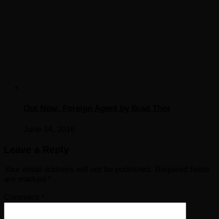
Out Now: Foreign Agent by Brad Thor
June 14, 2016
Leave a Reply
Your email address will not be published.
Required fields
are marked
*
Comment
*