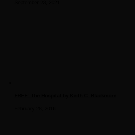
September 23, 2021
FREE: The Hospital by Keith C. Blackmore
February 28, 2016