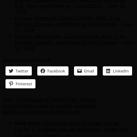
B.R. Kang, performed by Laura Clifton
- June 10,
2026
Review: Ironwood, Catalina Series, Book 2, by
Michael Connelly, performed by Will Damron
- June
10, 2026
Review: Nightshade, Catalina Series, Book 1, by
Michael Connelly, performed by Will Damron
- June
10, 2026
Share this with your Friends
Twitter
Facebook
Email
LinkedIn
Pinterest
Tags:
A Collection of Stories from Master
Storytellers
Baseball Humor
the audiobook
blog
theaudiobookblog
Ward Paxton
Next story
Captivating medical thriller Doctor
Lucifer is available now as audiobook, written and
narrated by Anthony Lee