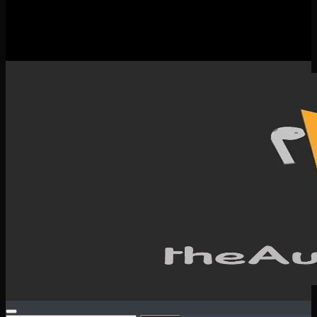
New Releases
Spotlight
Testimonials
SERVICES & CONTACT