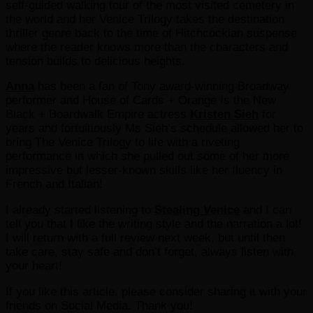
self-guided walking tour of the most visited cemetery in
the world and her Venice Trilogy takes the destination
thriller genre back to the time of Hitchcockian suspense
where the reader knows more than the characters and
tension builds to delicious heights.
Anna
has been a fan of Tony award-winning Broadway
performer and House of Cards + Orange Is the New
Black + Boardwalk Empire actress
Kristen Sieh
for
years and fortuitiously Ms Sieh’s schedule allowed her to
bring The Venice Trilogy to life with a riveting
performance in which she pulled out some of her more
impressive but lesser-known skills like her fluency in
French and Italian!
I already started listening to
Stealing Venice
and I can
tell you that I like the writing style and the narration a lot!
I will return with a full review next week, but until then
take care, stay safe and don’t forget, always listen with
your heart!
If you like this article, please consider sharing it with your
friends on Social Media. Thank you!