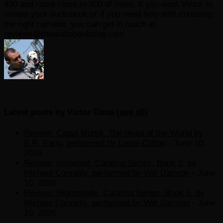
400 and rated close to 800 of them. If you want Victor to
review your audiobook or if you need help with choosing
the right narrator, you can get in touch at
reviews@theaudiobookblog.com
Latest posts by Victor Dima
(
see all
)
Review: Caput Mundi: The Head of the World by
B.R. Kang, performed by Laura Clifton
- June 10,
2026
Review: Ironwood, Catalina Series, Book 2, by
Michael Connelly, performed by Will Damron
- June
10, 2026
Review: Nightshade, Catalina Series, Book 1, by
Michael Connelly, performed by Will Damron
- June
10, 2026