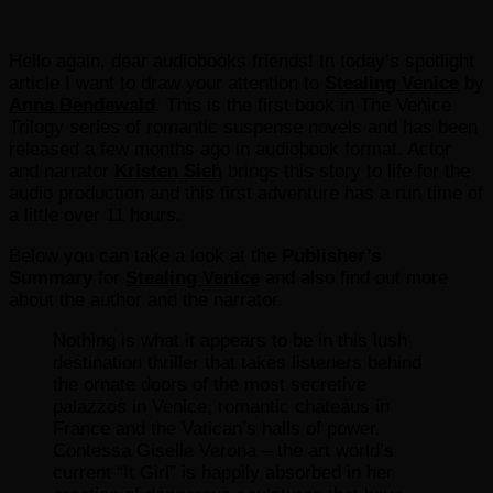
Hello again, dear audiobooks friends! In today’s spotlight
article I want to draw your attention to
Stealing Venice
by
Anna Bendewald
. This is the first book in The Venice
Trilogy series of romantic suspense novels and has been
released a few months ago in audiobook format. Actor
and narrator
Kristen Sieh
brings this story to life for the
audio production and this first adventure has a run time of
a little over 11 hours.
Below you can take a look at the
Publisher’s
Summary
for
Stealing Venice
and also find out more
about the author and the narrator.
Nothing is what it appears to be in this lush
destination thriller that takes listeners behind
the ornate doors of the most secretive
palazzos in Venice, romantic chateaus in
France and the Vatican’s halls of power.
Contessa Giselle Verona – the art world’s
current “It Girl” is happily absorbed in her