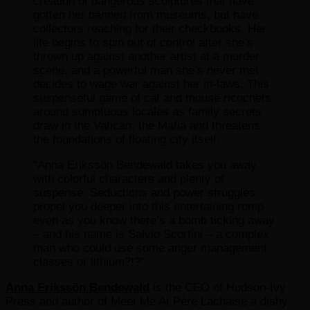
creation of dangerous sculptures that have
gotten her banned from museums, but have
collectors reaching for their checkbooks. Her
life begins to spin out of control after she’s
thrown up against another artist at a murder
scene, and a powerful man she’s never met
decides to wage war against her in-laws. This
suspenseful game of cat and mouse ricochets
around sumptuous locales as family secrets
draw in the Vatican, the Mafia and threatens
the foundations of floating city itself.
“Anna Erikssön Bendewald takes you away
with colorful characters and plenty of
suspense. Seductions and power struggles
propel you deeper into this entertaining romp
even as you know there’s a bomb ticking away
– and his name is Salvio Scortini – a complex
man who could use some anger management
classes or lithium?!?”
Anna Erikssön Bendewald
is the CEO of Hudson-Ivy
Press and author of Meet Me At Père Lachaise a dishy