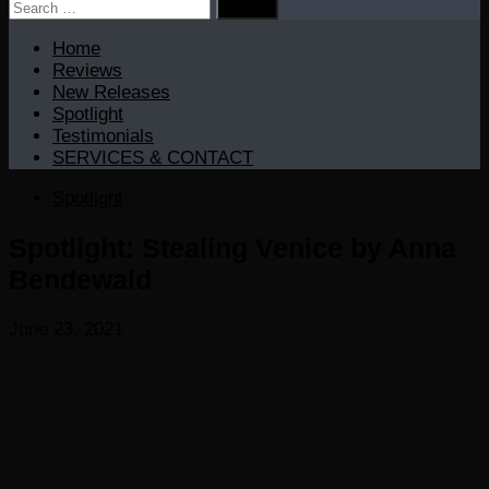
Search
for:
Home
Reviews
New Releases
Spotlight
Testimonials
SERVICES & CONTACT
Spotlight
Spotlight: Stealing Venice by Anna
Bendewald
June 23, 2021