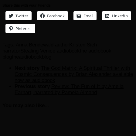
Share this with your Friends
Twitter
Facebook
Email
LinkedIn
Pinterest
Tags:
Anna Bendewald author
Kristen Sieh
narrator
Stealing Venice audiobook
the audiobook
blog
theaudiobookblog
Next story
The God Matrix: A Spiritual Thriller with
Cosmic Consequences by Brian Alexander available
now as audiobook
Previous story
Review: The Fun of It by Amelia
Earhart, narrated by Pamela Almand
You may also like...