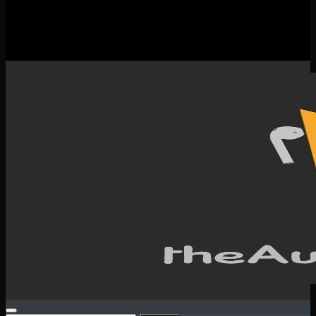
New Releases
Spotlight
Testimonials
SERVICES & CONTACT