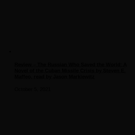
Review – The Russian Who Saved the World: A
Novel of the Cuban Missile Crisis by Steven E.
Maffeo, read by Jason Markiewitz
October 5, 2021