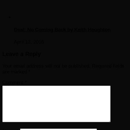
Deal: No Coming Back by Keith Houghton
April 13, 2016
Leave a Reply
Your email address will not be published.
Required fields
are marked
*
Comment
*