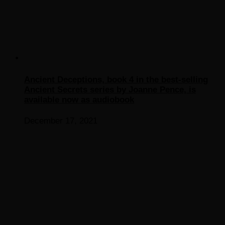
Ancient Deceptions, book 4 in the best-selling
Ancient Secrets series by Joanne Pence, is
available now as audiobook
December 17, 2021