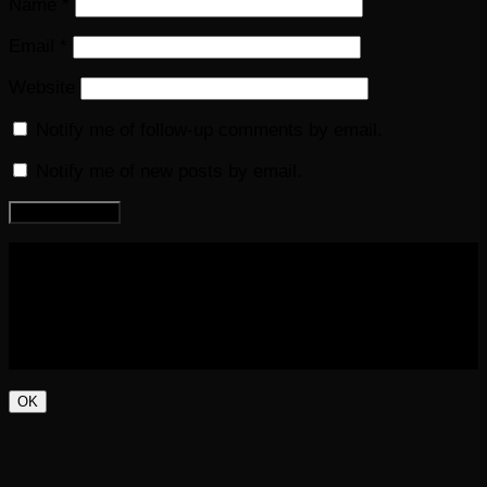
Name
*
Email
*
Website
Notify me of follow-up comments by email.
Notify me of new posts by email.
COPYRIGHT 2016-2023 THE AUDIOBOOK BLOG. ALL
RIGHTS RESERVED.
OK