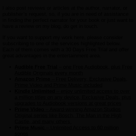
I also post reviews or articles at the author, narrator, or
publisher’s request, so, if you are in need of assistance
in finding the perfect narrator for your book or just want to
have a review on my blog, do get in touch.
If you want to support my work here, please consider
subscribing to one of the services highlighted below.
Each of them comes with a 30 Days Free Trial and offer
great advantages in the entertainment area.
Audible Free Trial
– one Free Audiobook, plus Free
Audible Originals every month
Amazon Prime
– Free Delivery, Exclusive Deals,
Prime Video and Prime Music included
Kindle Unlimited
– e
njoy unlimited access to over
a million titles on any device, Exclusive Deals, plus
upgrades to Audiobook versions at great prices
Prime Video
– Award-winning Amazon Studios
Original series like Bosch, The Man in the High
Castle, and many others
Prime Music
– Unlimited Access to 60 million
songs