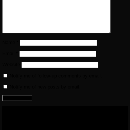
Name
*
Email
*
Website
Notify me of follow-up comments by email.
Notify me of new posts by email.
COPYRIGHT 2016-2023 THE AUDIOBOOK BLOG. ALL
RIGHTS RESERVED.