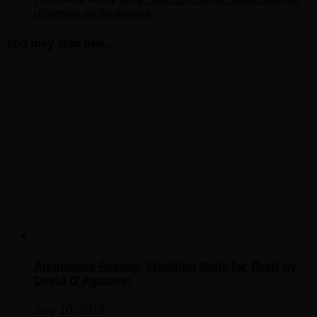
released as Audiobook
You may also like...
Audiobook Review: Wedding Bells for Brett by
David D’Aguanno
July 10, 2019