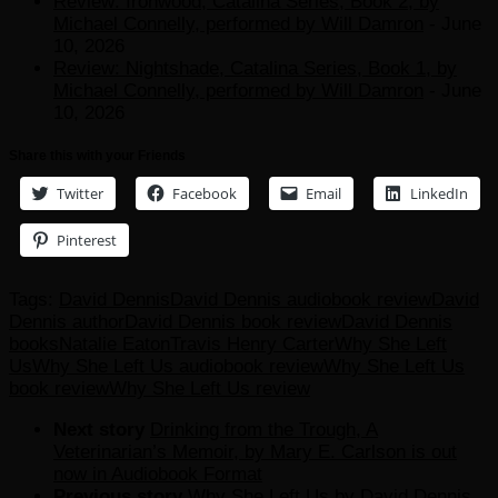
Review: Ironwood, Catalina Series, Book 2, by
Michael Connelly, performed by Will Damron
- June
10, 2026
Review: Nightshade, Catalina Series, Book 1, by
Michael Connelly, performed by Will Damron
- June
10, 2026
Share this with your Friends
Twitter
Facebook
Email
LinkedIn
Pinterest
Tags:
David Dennis
David Dennis audiobook review
David
Dennis author
David Dennis book review
David Dennis
books
Natalie Eaton
Travis Henry Carter
Why She Left
Us
Why She Left Us audiobook review
Why She Left Us
book review
Why She Left Us review
Next story
Drinking from the Trough, A
Veterinarian’s Memoir, by Mary E. Carlson is out
now in Audiobook Format
Previous story
Why She Left Us by David Dennis