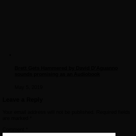
Brett Gets Hammered by David D’Aguanno
sounds promising as an Audiobook
May 5, 2019
Leave a Reply
Your email address will not be published.
Required fields
are marked
*
Comment
*