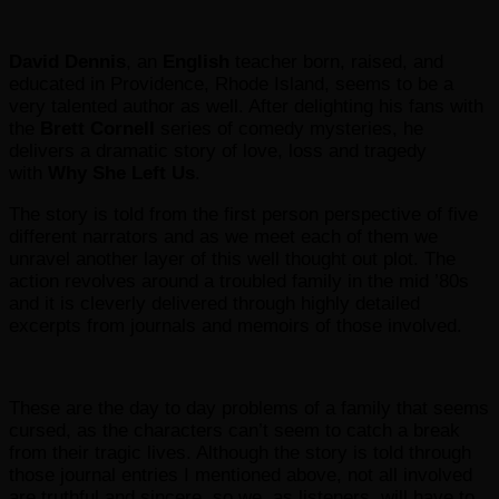
David Dennis
, an
English
teacher born, raised, and
educated in Providence, Rhode Island, seems to be a
very talented author as well. After delighting his fans with
the
Brett Cornell
series of comedy mysteries, he
delivers a dramatic story of love, loss and tragedy
with
Why She Left Us
.
The story is told from the first person perspective of five
different narrators and as we meet each of them we
unravel another layer of this well thought out plot. The
action revolves around a troubled family in the mid ’80s
and it is cleverly delivered through highly detailed
excerpts from journals and memoirs of those involved.
These are the day to day problems of a family that seems
cursed, as the characters can’t seem to catch a break
from their tragic lives. Although the story is told through
those journal entries I mentioned above, not all involved
are truthful and sincere, so we, as listeners, will have to