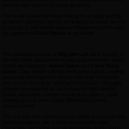
find out their reasons for being deceiving.
This is not a novel for those looking for a happy ending,
as there is too much drama and tragedy involved, but it is
a very good, well written piece of literature that will make
you appreciate
David Dennis
as an author.
The audiobook version of
Why She Left Us
is brought to
life with talent and passion by two great voiceover artists,
actors and narrators,
Natalie Eaton
and
Travis
Henry
Carter
. They deliver and excellent performance, reading,
acting and infusing every chapter with their undeniable
love for this form of art and their enthusiasm. They give
different personalities to each character with specific
voices and subtle changes in tone and cadence, while
keeping each of them clearly differentiated in the
listener’s mind.
The only way this could have been better is if we had five
distinct narrators, one of them for every the main
characters, but I know how expensive the production of