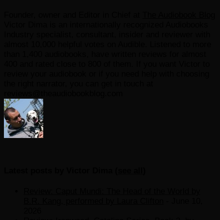
Founder, owner and Editor in Chief
at
The Audiobook Blog
Victor Dima is an internationally recognized Audiobooks
Industry specialist, consultant, insider and reviewer with
almost 10,000 helpful votes on Audible. Listened to more
than 1,400 audiobooks, have written reviews for almost
400 and rated close to 800 of them. If you want Victor to
review your audiobook or if you need help with choosing
the right narrator, you can get in touch at
reviews@theaudiobookblog.com
Latest posts by Victor Dima
(
see all
)
Review: Caput Mundi: The Head of the World by
B.R. Kang, performed by Laura Clifton
- June 10,
2026