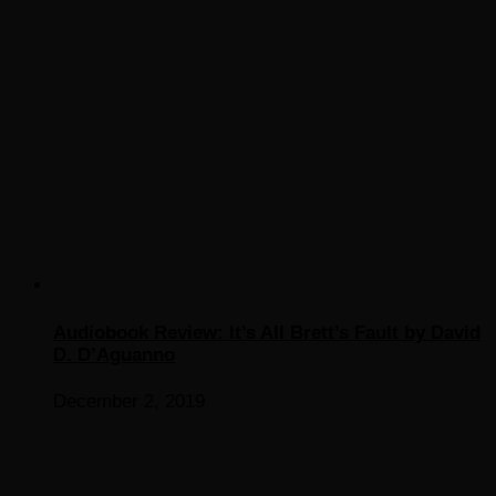
Audiobook Review: It’s All Brett’s Fault by David
D. D’Aguanno
December 2, 2019