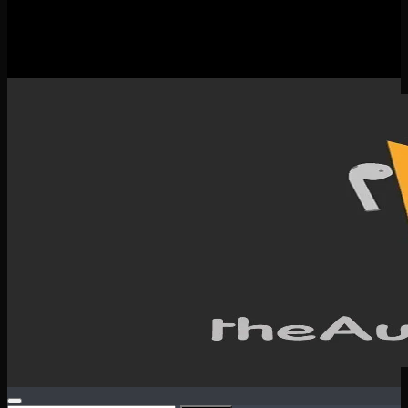
New Releases
Spotlight
Testimonials
SERVICES & CONTACT