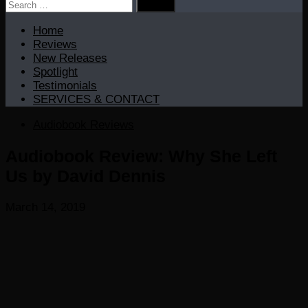
Search
for:
Home
Reviews
New Releases
Spotlight
Testimonials
SERVICES & CONTACT
Audiobook Reviews
Audiobook Review: Why She Left
Us by David Dennis
March 14, 2019