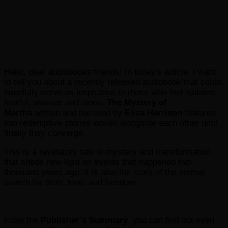
Hello, dear audiobooks friends! In today’s article, I want
to tell you about a recently released audiobook that could
hopefully serve as inspiration to those who feel isolated,
fearful, anxious and alone.
The Mystery of
Martha
written and narrated by
Eliza Harrison
features
two redemptive stories woven alongside each other until
finally they converge.
This is a revelatory tale of mystery and transformation
that sheds new light on events that happened two
thousand years ago. It is also the story of the eternal
search for truth, love, and freedom.
From the
Publisher’s Summary
, you can find out even