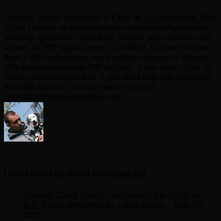
Founder, owner and Editor in Chief
at
The Audiobook Blog
Victor Dima is an internationally recognized Audiobooks
Industry specialist, consultant, insider and reviewer with
almost 10,000 helpful votes on Audible. Listened to more
than 1,400 audiobooks, have written reviews for almost
400 and rated close to 800 of them. If you want Victor to
review your audiobook or if you need help with choosing
the right narrator, you can get in touch at
reviews@theaudiobookblog.com
Latest posts by Victor Dima
(
see all
)
Review: Caput Mundi: The Head of the World by
B.R. Kang, performed by Laura Clifton
- June 10,
2026