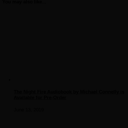
You may also like...
The Night Fire Audiobook by Michael Connelly is
Available for Pre-Order
June 13, 2019