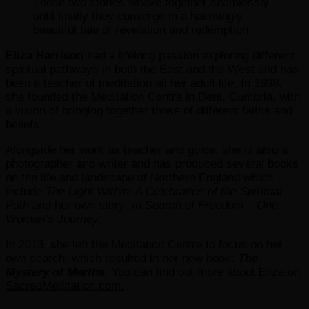
These two stories weave together seamlessly
until finally they converge in a hauntingly
beautiful tale of revelation and redemption.
Eliza Harrison
had a lifelong passion exploring different
spiritual pathways in both the East and the West and has
been a teacher of meditation all her adult life. In 1998,
she founded the Meditation Centre in Dent, Cumbria, with
a vision of bringing together those of different faiths and
beliefs.
Alongside her work as teacher and guide, she is also a
photographer and writer and has produced several books
on the life and landscape of Northern England which
include
The Light Within: A Celebration of the Spiritual
Path
and her own story:
In Search of Freedom – One
Woman’s Journey.
In 2013, she left the Meditation Centre to focus on her
own search, which resulted in her new book:
The
Mystery of Martha.
You can find out more about Eliza on
SacredMeditation.com.