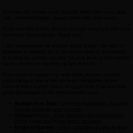
A review will be live soon, but until then, take care, stay
safe, and don’t forget, always listen with your heart!
If you like this article, please consider sharing it with your
friends on Social Media. Thank you!
I also post reviews or articles at the author, narrator, or
publisher’s request, so, if you are in need of assistance
in finding the perfect narrator for your book or just want to
have a review on my blog, do get in touch.
If you want to support my work here, please consider
subscribing to one of the services highlighted below.
Each of them comes with a 30 Days Free Trial and offer
great advantages in the entertainment area.
Audible Free Trial
– one Free Audiobook, plus Free
Audible Originals every month
Amazon Prime
– Free Delivery, Exclusive Deals,
Prime Video and Prime Music included
Kindle Unlimited
– e
njoy unlimited access to over