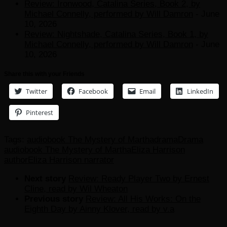
Review: Ironwood, Catalina Series, Book 2, by
Michael Connelly, performed by Will Damron
- June
10, 2026
Review: Nightshade, Catalina Series, Book 1, by
Michael Connelly, performed by Will Damron
- June
10, 2026
Share this with your Friends
Twitter
Facebook
Email
LinkedIn
Pinterest
Tags:
audiobook The Mystery of Martha
drama
Drama
audiobook The Mystery of Martha
Eliza Harrison
author
Eliza Harrison narrator
Next story
Review: Ready Player Two by Ernest
Cline, read by Wil Wheaton
Previous story
Review: All His Works: On the
Eighth Day by Ainny Klover, read by v.a