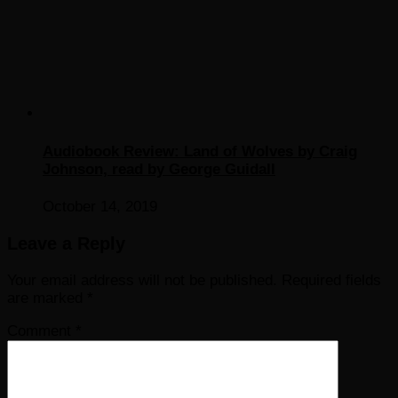
Audiobook Review: Land of Wolves by Craig
Johnson, read by George Guidall
October 14, 2019
Leave a Reply
Your email address will not be published.
Required fields
are marked
*
Comment
*