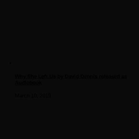
Why She Left Us by David Dennis released as
Audiobook
March 10, 2019