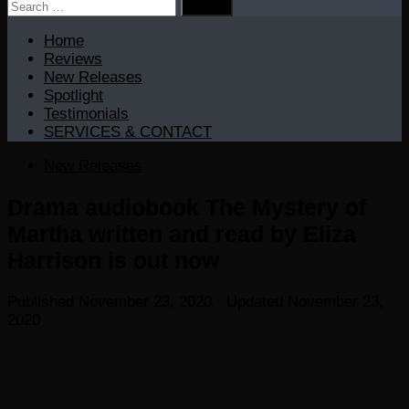
Search
for:
Home
Reviews
New Releases
Spotlight
Testimonials
SERVICES & CONTACT
New Releases
Drama audiobook The Mystery of
Martha written and read by Eliza
Harrison is out now
Published
November 23, 2020
· Updated
November 23,
2020