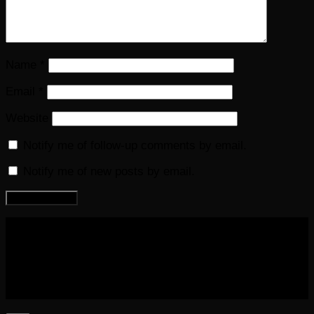
Name
*
Email
*
Website
Notify me of follow-up comments by email.
Notify me of new posts by email.
COPYRIGHT 2016-2023 THE AUDIOBOOK BLOG. ALL
RIGHTS RESERVED.