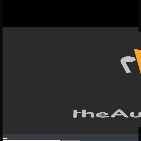
New Releases
Spotlight
Testimonials
SERVICES & CONTACT