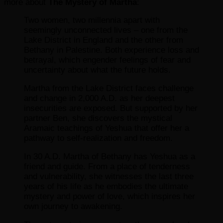
more about
The Mystery of Martha
:
Two women, two millennia apart with
seemingly unconnected lives – one from the
Lake District in England and the other from
Bethany in Palestine. Both experience loss and
betrayal, which engender feelings of fear and
uncertainty about what the future holds.
Martha from the Lake District faces challenge
and change in 2,000 A.D. as her deepest
insecurities are exposed. But supported by her
partner Ben, she discovers the mystical
Aramaic teachings of Yeshua that offer her a
pathway to self-realization and freedom.
In 30 A.D. Martha of Bethany has Yeshua as a
friend and guide. From a place of tenderness
and vulnerability, she witnesses the last three
years of his life as he embodies the ultimate
mystery and power of love, which inspires her
own journey to awakening.