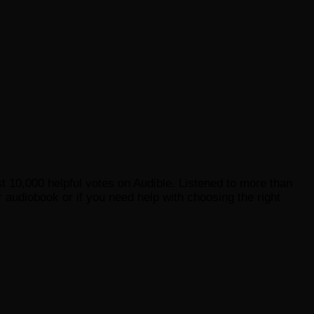
st 10,000 helpful votes on Audible. Listened to more than
 audiobook or if you need help with choosing the right