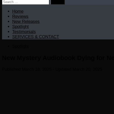
Search
for:
Home
Reviews
New Releases
Spotlight
Testimonials
SERVICES & CONTACT
Spotlight
New Mystery Audiobook Dying for Ne
Published
March 18, 2025
· Updated
March 20, 2025