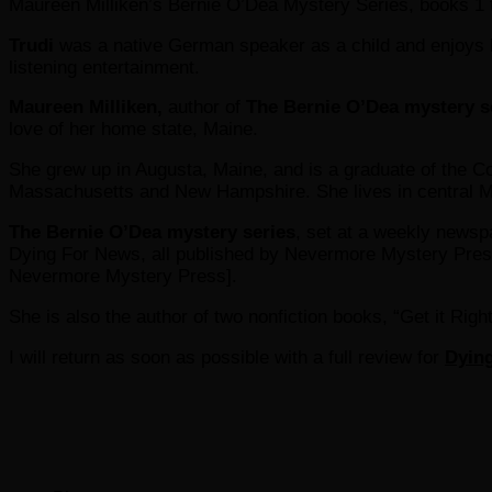
Maureen Milliken’s Bernie O’Dea Mystery Series, books 1 t
Trudi
was a native German speaker as a child and enjoys br
listening entertainment.
Maureen Milliken,
author of
The Bernie O’Dea mystery s
love of her home state, Maine.
She grew up in Augusta, Maine, and is a graduate of the Co
Massachusetts and New Hampshire. She lives in central 
The Bernie O’Dea mystery series
, set at a weekly news
Dying For News, all published by Nevermore Mystery Press.
Nevermore Mystery Press].
She is also the author of two nonfiction books, “Get it Ri
I will return as soon as possible with a full review for
Dyin