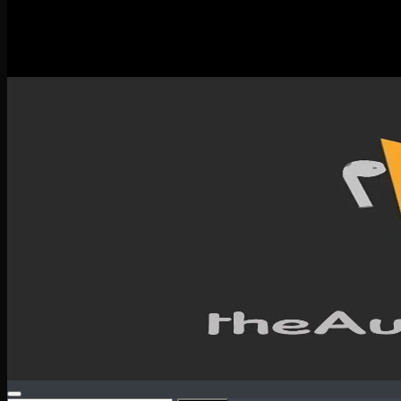
New Releases
Spotlight
Testimonials
SERVICES & CONTACT