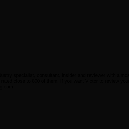
ustry specialist, consultant, insider and reviewer with almo
ated close to 800 of them. If you want Victor to review your
og.com