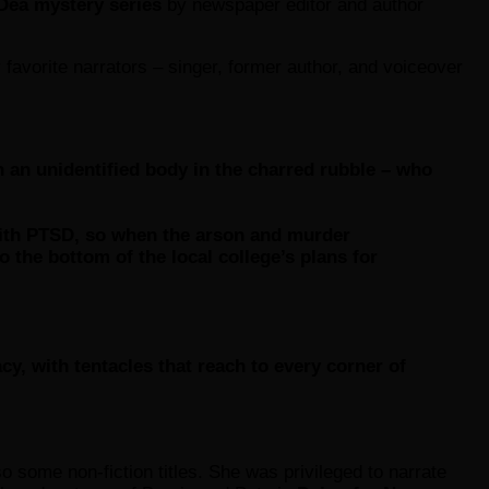
Dea mystery series
by newspaper editor and author
favorite narrators – singer, former author, and voiceover
an unidentified body in the charred rubble – who
 with PTSD, so when the arson and murder
o the bottom of the local college’s plans for
y, with tentacles that reach to every corner of
so some non-fiction titles. She was privileged to narrate