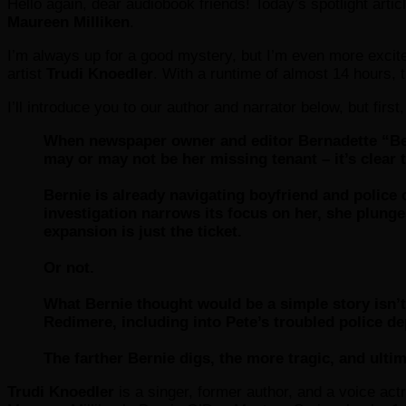
Hello again, dear audiobook friends! Today’s spotlight artic
Maureen Milliken
.
I’m always up for a good mystery, but I’m even more excite
artist
Trudi Knoedler
. With a runtime of almost 14 hours, 
I’ll introduce you to our author and narrator below, but first,
When newspaper owner and editor Bernadette “Ber
may or may not be her missing tenant – it’s clear t
Bernie is already navigating boyfriend and police
investigation narrows its focus on her, she plunges
expansion is just the ticket.
Or not.
What Bernie thought would be a simple story isn’t 
Redimere, including into Pete’s troubled police d
The farther Bernie digs, the more tragic, and ulti
Trudi Knoedler
is a singer, former author, and a voice actr