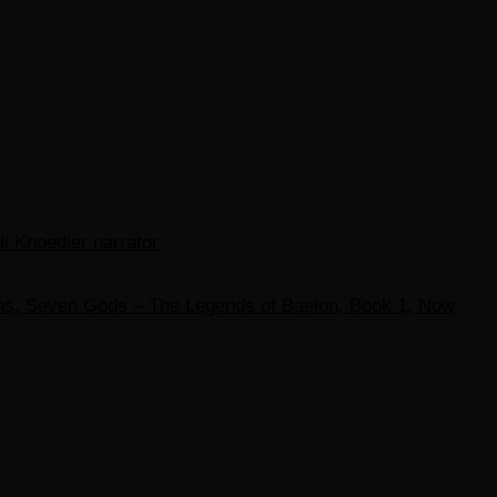
di Knoedler narrator
ons, Seven Gods – The Legends of Baelon, Book 1, Now