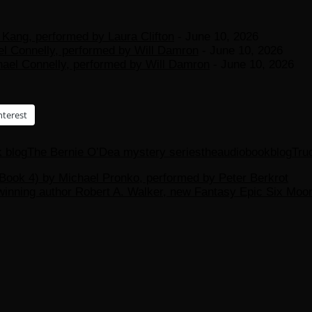
Kang, performed by Laura Clifton
- June 10, 2026
el Connelly, performed by Will Damron
- June 10, 2026
hael Connelly, performed by Will Damron
- June 10, 2026
nterest
k blog
The Bernie O’Dea mystery series
theaudiobookblog
Tru
ook 4) by Michael Pronko, performed by Peter Berkrot
-winning author Robert A. Walker, new Fantasy Epic Six Mo