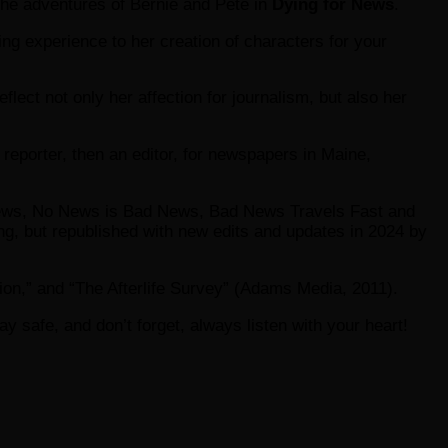
the adventures of Bernie and Pete in
Dying for News
.
ng experience to her creation of characters for your
flect not only her affection for journalism, but also her
reporter, then an editor, for newspapers in Maine,
 News, No News is Bad News, Bad News Travels Fast and
ng, but republished with new edits and updates in 2024 by
ion,” and “The Afterlife Survey” (Adams Media, 2011).
tay safe, and don’t forget, always listen with your heart!