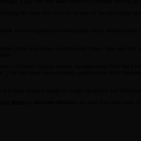
hrough 3, and has now been thrilled to continue serving up 
inging her ease with accents as well as her past stage acti
eries
, is a third-generation newspaper editor, whose books re
llege of the Holy Cross in Worcester, Mass. She was first a 
Maine.
paper in Franklin County, Maine, includes debut Cold Hard
 [The first three were originally published by S&H Publishi
ght: A Cranky Editor’s Guide to Usage, Grammar and Punctuat
g for News
by
Maureen Milliken
, but until then take care, s