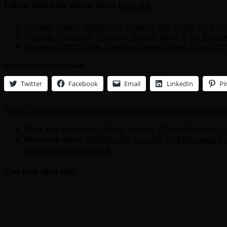
Latest posts by Victor Dima
(
see all
)
Review: Caput Mundi: The Head of the World by B.R. 
Review: Ironwood, Catalina Series, Book 2, by Micha
Review: Nightshade, Catalina Series, Book 1, by Mic
Share this with your Friends
Twitter
Facebook
Email
LinkedIn
Pi
Tags:
Dying for News
Maureen Milliken author
the audioboo
Next story
Review: Tokyo Tempos (Tokyo Moments, B
Previous story
Written and narrated by Multi-award
Available as Audiobook!
You may also like...