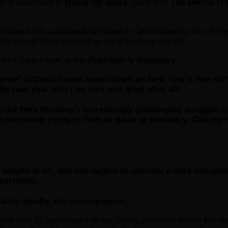
le is dedicated to
Dying for News
, Book 4 in
The Bernie O’
d about this audiobook because it’s performed by one of my 
this should keep me tied up for a few long nights!
 let’s take a look at the
Publisher’s Summary
.
nie” O’Dea’s house burns down on New Year’s Eve with 
he new year won’t be nice and quiet after all.
 chief Pete Novotny’s increasingly challenging struggle
 into work trying to find an oasis of normalcy. Getting t
simple at all, and she begins to uncover a dark conspirac
epartment.
mately deadly, the consequences.
ess with 26 audiobooks to her credit, primarily fiction but al