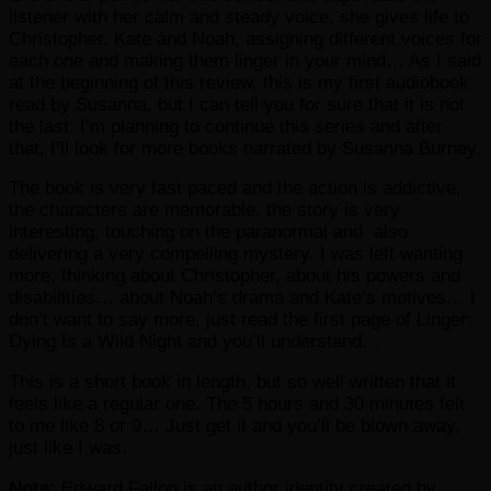
listener with her calm and steady voice, she gives life to
Christopher, Kate and Noah, assigning different voices for
each one and making them linger in your mind… As I said
at the beginning of this review, this is my first audiobook
read by Susanna, but I can tell you for sure that it is not
the last. I’m planning to continue this series and after
that, I’ll look for more books narrated by Susanna Burney.
The book is very fast paced and the action is addictive,
the characters are memorable, the story is very
interesting, touching on the paranormal and also
delivering a very compelling mystery. I was left wanting
more, thinking about Christopher, about his powers and
disabilities… about Noah’s drama and Kate’s motives… I
don’t want to say more, just read the first page of Linger:
Dying Is a Wild Night and you’ll understand…
This is a short book in length, but so well written that it
feels like a regular one. The 5 hours and 30 minutes felt
to me like 8 or 9… Just get it and you’ll be blown away,
just like I was.
Note:
Edward Fallon is an author identity created by