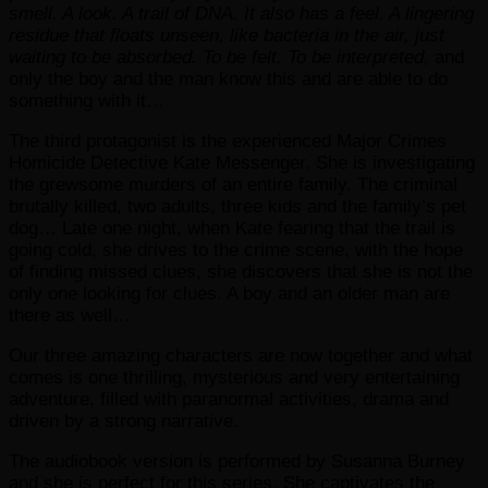
smell. A look. A trail of DNA. It also has a feel. A lingering
residue that floats unseen, like bacteria in the air, just
waiting to be absorbed. To be felt. To be interpreted,
and
only the boy and the man know this and are able to do
something with it…
The third protagonist is the experienced Major Crimes
Homicide Detective Kate Messenger. She is investigating
the grewsome murders of an entire family. The criminal
brutally killed, two adults, three kids and the family’s pet
dog… Late one night, when Kate fearing that the trail is
going cold, she drives to the crime scene, with the hope
of finding missed clues, she discovers that she is not the
only one looking for clues. A boy and an older man are
there as well…
Our three amazing characters are now together and what
comes is one thrilling, mysterious and very entertaining
adventure, filled with paranormal activities, drama and
driven by a strong narrative.
The audiobook version is performed by Susanna Burney
and she is perfect for this series. She captivates the