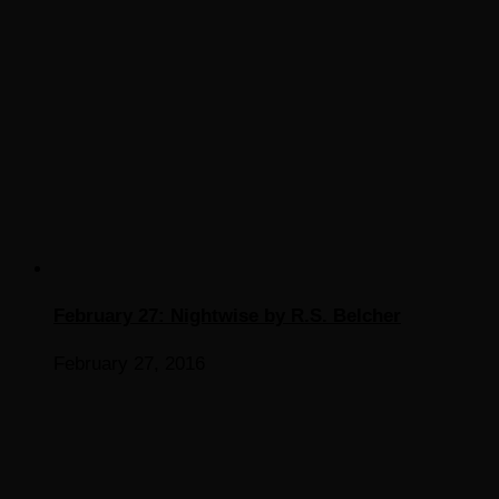
February 27: Nightwise by R.S. Belcher
February 27, 2016