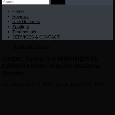
Search
for:
Home
Reviews
New Releases
Spotlight
Testimonials
SERVICES & CONTACT
Audiobook Reviews
Linger: Dying Is a Wild Night by
Edward Fallon, read by Susanna
Burney
Published
March 10, 2016
· Updated
March 10, 2016