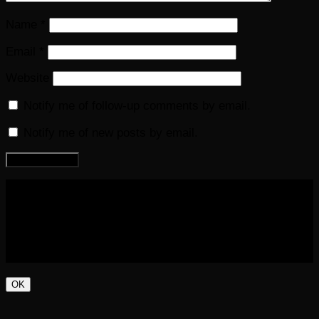
Name
*
Email
*
Website
Notify me of follow-up comments by email.
Notify me of new posts by email.
COPYRIGHT 2016-2023 THE AUDIOBOOK BLOG. ALL
RIGHTS RESERVED.
OK