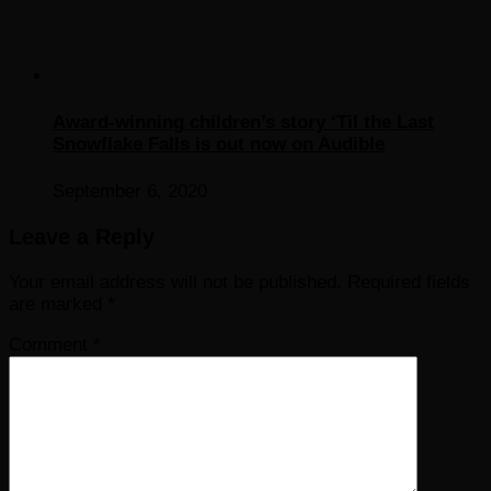
Award-winning children’s story ‘Til the Last
Snowflake Falls is out now on Audible
September 6, 2020
Leave a Reply
Your email address will not be published.
Required fields
are marked
*
Comment
*