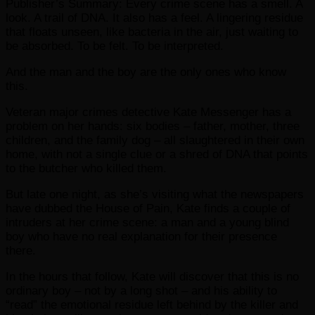
Publisher’s Summary: Every crime scene has a smell. A
look. A trail of DNA. It also has a feel. A lingering residue
that floats unseen, like bacteria in the air, just waiting to
be absorbed. To be felt. To be interpreted.
And the man and the boy are the only ones who know
this.
Veteran major crimes detective Kate Messenger has a
problem on her hands: six bodies – father, mother, three
children, and the family dog – all slaughtered in their own
home, with not a single clue or a shred of DNA that points
to the butcher who killed them.
But late one night, as she’s visiting what the newspapers
have dubbed the House of Pain, Kate finds a couple of
intruders at her crime scene: a man and a young blind
boy who have no real explanation for their presence
there.
In the hours that follow, Kate will discover that this is no
ordinary boy – not by a long shot – and his ability to
“read” the emotional residue left behind by the killer and