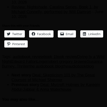
10, 2026
Review: Nightshade, Catalina Series, Book 1, by
Michael Connelly, performed by Will Damron
- June
10, 2026
Share this with your Friends
Twitter
Facebook
Email
LinkedIn
Pinterest
Tags:
audiobook review
book 1
book review
Dying Is a Wild
Night
Edward Fallon
Linger
robert gregory browne
Susanna
Burney. Thriller
the audiobook blog
theaudiobookblog
Next story
Deal: Skepticism 101 by The Great
Courses of Michael Shermer
Previous story
Deal: Mycroft Holmes by Kareem
Abdul-Jabbar & Anna Waterhouse
You may also like...