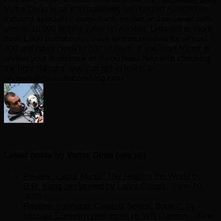
Victor Dima is an internationally recognized Audiobooks
Industry specialist, consultant, insider and reviewer with
almost 10,000 helpful votes on Audible. Listened to more
than 1,400 audiobooks, have written reviews for almost
400 and rated close to 800 of them. If you want Victor to
review your audiobook or if you need help with choosing
the right narrator, you can get in touch at
reviews@theaudiobookblog.com
Latest posts by Victor Dima
(
see all
)
Review: Caput Mundi: The Head of the World by
B.R. Kang, performed by Laura Clifton
- June 10,
2026
Review: Ironwood, Catalina Series, Book 2, by
Michael Connelly, performed by Will Damron
- June