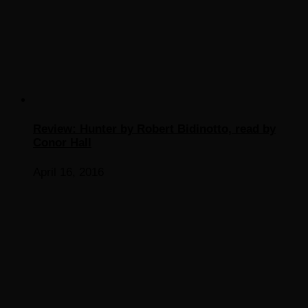
Review: Hunter by Robert Bidinotto, read by
Conor Hall
April 16, 2016