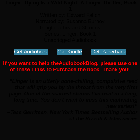
Linger: Dying Is a Wild Night: A Linger Thriller, Book
1
Written by: Edward Fallon
Narrated by: Susanna Burney
Length: 5 hrs and 36 mins
Series: Linger, Book 1
Unabridged Audiobook
Get Audiobook
Get Kindle
Get Paperback
If you want to help theAudiobookBlog, please use one
of these Links to Purchase the book. Thank you!
“Linger is an utterly bone-chilling, compulsive read
that will grip you by the throat from the very first
page. One of the scariest stories I’ve read in a long,
long time. You don’t want to miss this captivating
new series!”
~Tess Gerritsen, New York Times Bestselling Author
of the Rizzoli & Isles series