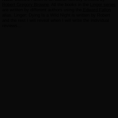
Robert Gregory Browne
. All the books in the
Linger series
are written by different authors using the
Edward Fallon
alias. Linger: Dying Is a Wild Night is written by Robert
and the rest I will reveal when I will write the individual
reviews…