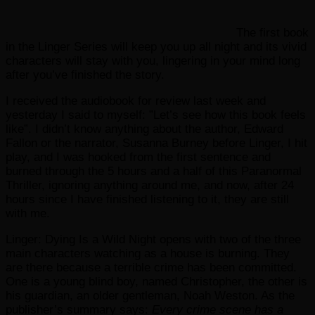
The first book
in the Linger Series will keep you up all night and its vivid
characters will stay with you, lingering in your mind long
after you’ve finished the story.
I received the audiobook for review last week and
yesterday I said to myself: ”Let’s see how this book feels
like”. I didn’t know anything about the author, Edward
Fallon or the narrator, Susanna Burney before Linger, I hit
play, and I was hooked from the first sentence and
burned through the 5 hours and a half of this Paranormal
Thriller, ignoring anything around me, and now, after 24
hours since I have finished listening to it, they are still
with me.
Linger: Dying Is a Wild Night opens with two of the three
main characters watching as a house is burning. They
are there because a terrible crime has been committed.
One is a young blind boy, named Christopher, the other is
his guardian, an older gentleman, Noah Weston. As the
publisher’s summary says:
Every crime scene has a