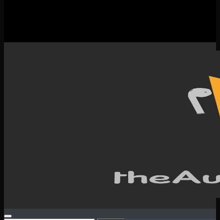
New Releases
Spotlight
Testimonials
SERVICES & CONTACT