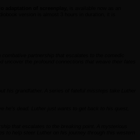
io adaptation of screenplay,
is available now as an
diobook version is almost 3 hours in duration, it is
 combative partnership that escalates to the comedic
and uncover the profound connections that weave their fates
his grandfather. A series of fateful missteps take Luther
e he’s dead. Luther just wants to get back to his quest,
ship that escalates to the breaking point. A mysterious
es to help steer Luther on his journey through this western