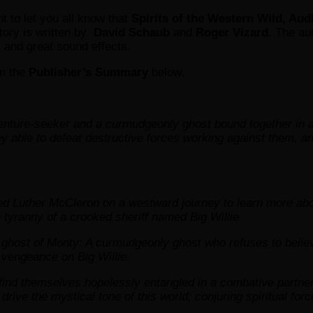
nt to let you all know that
Spirits of the Western Wild, Aud
tory is written by
David Schaub
and
Roger Vizard
. The au
c and great sound effects.
m the
Publisher’s Summary
below.
enture-seeker and a curmudgeonly ghost bound together in a
hey able to defeat destructive forces working against them, 
 Luther McCleron on a westward journey to learn more about 
he tyranny of a crooked sheriff named Big Willie.
y ghost of Monty: A curmudgeonly ghost who refuses to believ
 vengeance on Big Willie.
find themselves hopelessly entangled in a combative partner
ive the mystical tone of this world; conjuring spiritual forc