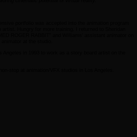
inematic potential of virtual reality.
xtensive portfolio was accepted into the animation program
 artist. Hungry for more training, I returned to Sheridan
FRAMED ROGER RABBIT” and Williams’ assistant animator on
animator at the studio.
 Angeles in 1993 to work as a story board artist on the
non-stop at animation/VFX studios in Los Angeles.