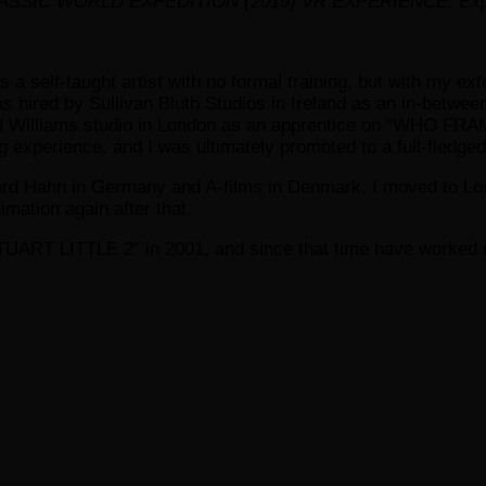
SIC WORLD EXPEDITION (2019) VR EXPERIENCE. Exploring c
s a self-taught artist with no formal training, but with my e
as hired by Sullivan Bluth Studios in Ireland as an in-between
chard Williams studio in London as an apprentice on “WHO 
perience, and I was ultimately promoted to a full-fledged 
hard Hahn in Germany and A-films in Denmark, I moved to Los
imation again after that.
STUART LITTLE 2” in 2001, and since that time have worked 