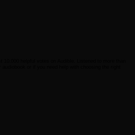
st 10,000 helpful votes on Audible. Listened to more than
 audiobook or if you need help with choosing the right