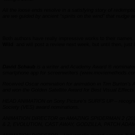
All the loose ends resolve in a satisfying story of redempti
are we guided by ancient “spirits on the wind” that nudge a
Both authors have really impressive works to their names, I
Wild
and will post a review next week, but until then, just 
David Schaub
is a writer and Academy Award ® nominated
smartphone app for screenwriters (www.moviemethods.com
Received Oscar nomination for animation in Tim Burton’s
and won the Golden Satellite Award for Best Visual Effects 
HEAD ANIMATION on Sony Picture’s SURFS UP – recognized
Society (VES) award nominations.
ANIMATION DIRECTOR on AMAZING SPIDERMAN 2 (2014)
& 2, EVOLUTION, CAST AWAY, GODZILLA, PATCH ADAM