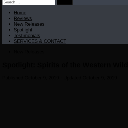
Search
for:
Home
Reviews
New Releases
Spotlight
Testimonials
SERVICES & CONTACT
New Releases
Spotlight: Spirits of the Western Wi
Published
October 9, 2019
· Updated
October 9, 2019