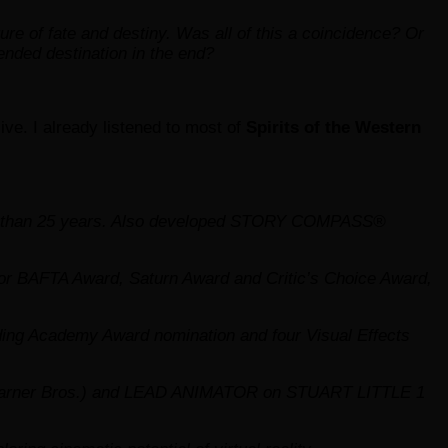
ure of fate and destiny. Was all of this a coincidence? Or
tended destination in the end?
ive. I already listened to most of
Spirits of the Western
more than 25 years. Also developed STORY COMPASS®
r BAFTA Award, Saturn Award and Critic’s Choice Award,
ng Academy Award nomination and four Visual Effects
ner Bros.) and LEAD ANIMATOR on STUART LITTLE 1