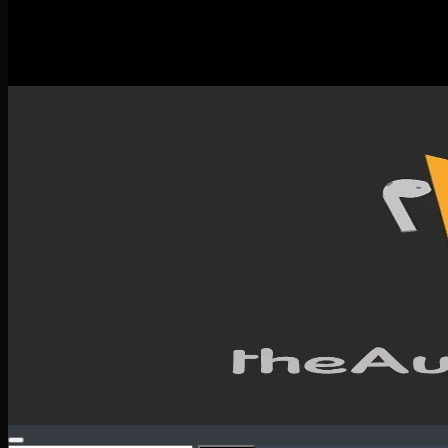
New Releases
Spotlight
Testimonials
SERVICES & CONTACT