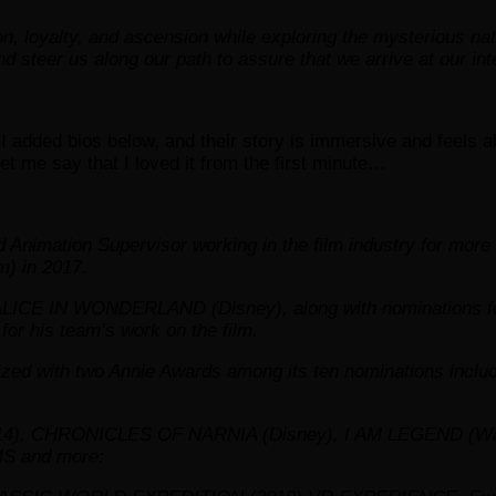
on, loyalty, and ascension while exploring the mysterious nat
nd steer us along our path to assure that we arrive at our in
 added bios below, and their story is immersive and feels al
let me say that I loved it from the first minute…
 Animation Supervisor working in the film industry for 
) in 2017.
 ALICE IN WONDERLAND (Disney), along with nominations fo
for his team’s work on the film.
 with two Annie Awards among its ten nominations includi
, CHRONICLES OF NARNIA (Disney), I AM LEGEND (War
S and more: