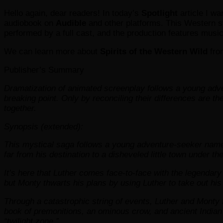
Hello again, dear readers! In today’s
Spotlight
article I wa
audiobook on
Audible
and other platforms. This Western s
performed by a full cast, and the production features musi
We can learn more about
Spirits of the Western Wild
fro
Publisher’s Summary
Dramatization of animated screenplay follows a young adv
breaking point. Only by reconciling their differences are t
together.
Synopsis (extended):
This mystical saga follows a young adventure-seeker named
far from his destination to a disheveled little town under t
It’s here that Luther comes face-to-face with the legendar
but Monty thwarts his plans by using Luther to take out his
Through a catastrophic string of events, Luther and Monty 
book of premonitions, an ominous crow, and ancient Indian dr
“twilight zone.”