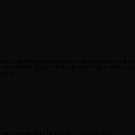
ustry specialist, consultant, insider and reviewer with almo
ated close to 800 of them. If you want Victor to review your
og.com
Kang, performed by Laura Clifton
- June 10, 2026